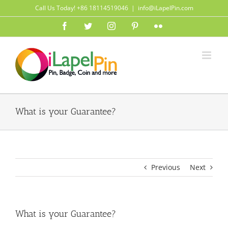
Skip
Call Us Today! +86 18114519046
|
info@iLapelPin.com
to
Facebook
Twitter
Instagram
Pinterest
Flickr
content
What is your Guarantee?
Previous
Next
What is your Guarantee?