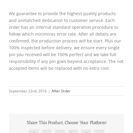
We guarantee to provide the highest quality products
and unmatched dedication to customer service. Each
order has an internal standard operation procedure to
follow which minimizes error rate. After all details are
confirmed, the production process will be start. Plus our
100% inspected before delivery, we ensure every single
pin you received will be 100% perfect and we take full
responsibility if any pin goes beyond acceptance. The not
accepted items will be replaced with no extra cost.
September 22nd, 2016
|
After Order
Share This Product, Choose Your Platform!