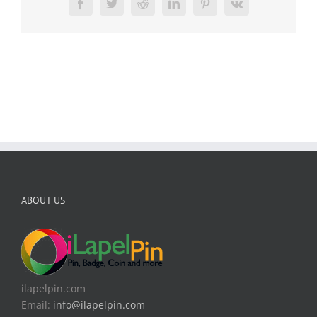
Facebook
Twitter
Reddit
LinkedIn
Pinterest
Vk
ABOUT US
ilapelpin.com
Email:
info@ilapelpin.com