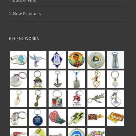
Button Pins
New Products
RECENT WORKS