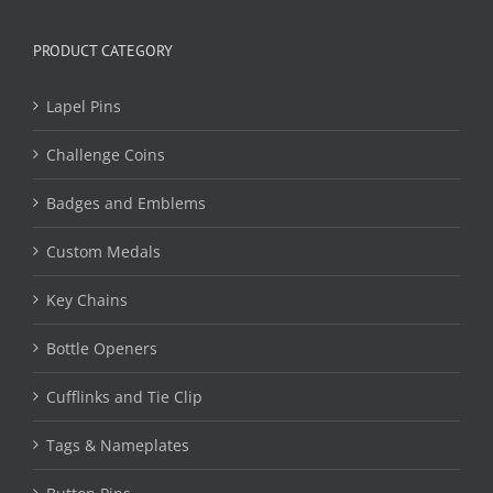
PRODUCT CATEGORY
Lapel Pins
Challenge Coins
Badges and Emblems
Custom Medals
Key Chains
Bottle Openers
Cufflinks and Tie Clip
Tags & Nameplates