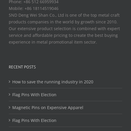
Phone: +86 512 66959934
Mobile: +86 18114519046
SND Deng Wei Shan Co., Ltd is one of the top metal craft
products companies in the world by growth since 2010.
Our extensive product selection is combined with expert
service and affordable pricing to create the best buying
experience in metal promotional item sector.
RECENT POSTS
How to save the running industry in 2020
Flag Pins With Election
Magnetic Pins on Expensive Apparel
Flag Pins With Election