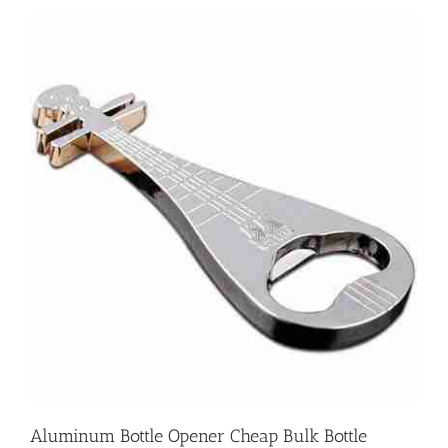
Aluminum Bottle Opener Cheap Bulk Bottle