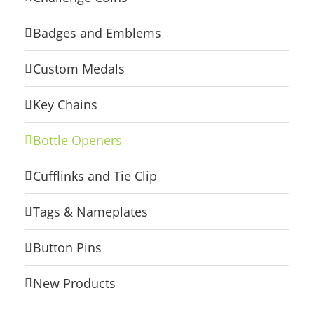
Badges and Emblems
Custom Medals
Key Chains
Bottle Openers
Cufflinks and Tie Clip
Tags & Nameplates
Button Pins
New Products