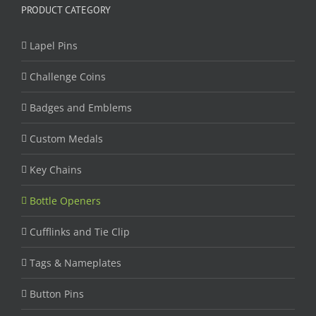
PRODUCT CATEGORY
Lapel Pins
Challenge Coins
Badges and Emblems
Custom Medals
Key Chains
Bottle Openers
Cufflinks and Tie Clip
Tags & Nameplates
Button Pins