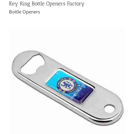
Key Ring Bottle Openers Factory
Bottle Openers