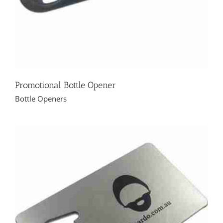
Promotional Bottle Opener
Bottle Openers