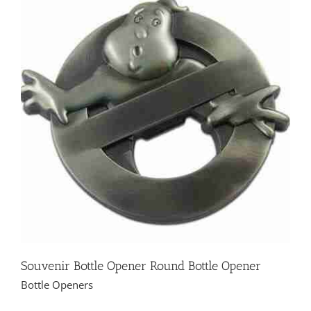
Souvenir Bottle Opener Round Bottle Opener
Bottle Openers