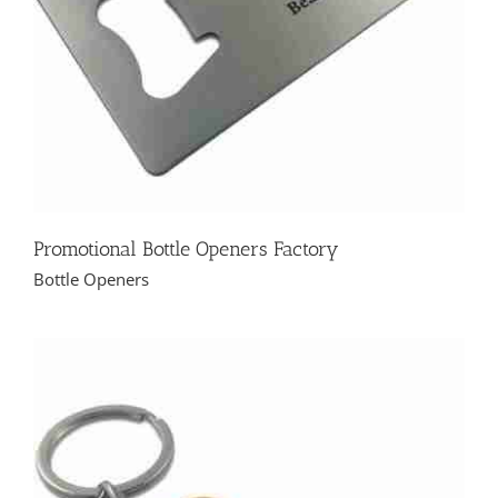
Promotional Bottle Openers Factory
Bottle Openers