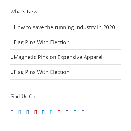
What’s New
How to save the running industry in 2020
Flag Pins With Election
Magnetic Pins on Expensive Apparel
Flag Pins With Election
Find Us On