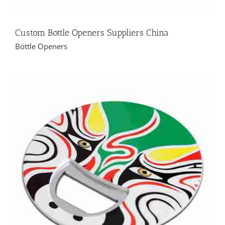
Custom Bottle Openers Suppliers China
Bottle Openers