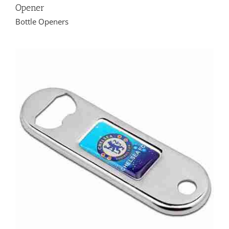
Opener
Bottle Openers