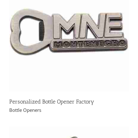
Personalized Bottle Opener Factory
Bottle Openers