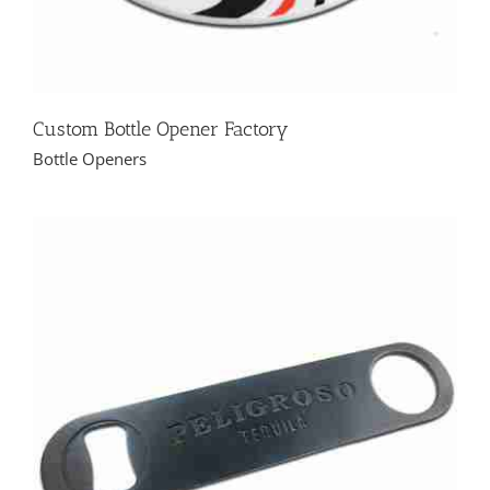
Custom Bottle Opener Factory
Bottle Openers