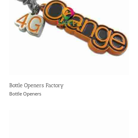
Bottle Openers Factory
Bottle Openers