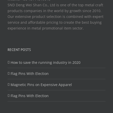
SND Deng Wei Shan Co., Ltd is one of the top metal craft
products companies in the world by growth since 2010.
Our extensive product selection is combined with expert
service and affordable pricing to create the best buying
experience in metal promotional item sector.
RECENT POSTS
How to save the running industry in 2020
Flag Pins With Election
Magnetic Pins on Expensive Apparel
Flag Pins With Election