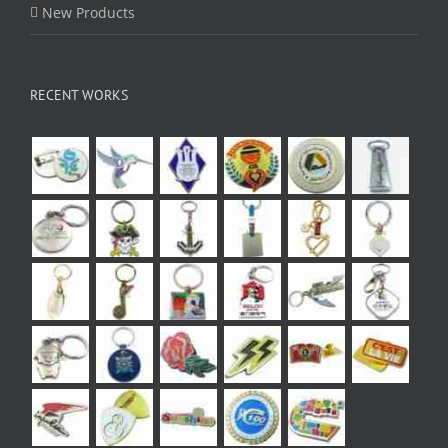
New Products
RECENT WORKS