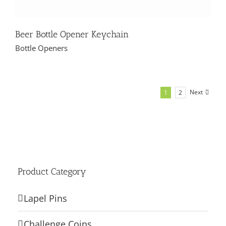
Beer Bottle Opener Keychain
Bottle Openers
Next
1
2
Product Category
Lapel Pins
Challenge Coins