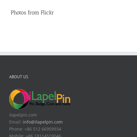
Photos from Flickr
ABOUT US
ilapelpin.com
Email:
info@ilapelpin.com
Phone: +86 512 66959934
Mobile: +86 18114519046