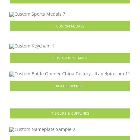
CUSTOM MEDALS
CUSTOM KEYCHAINS
BOTTLE OPENERS
TIE CLIPS & CUFFLINKS