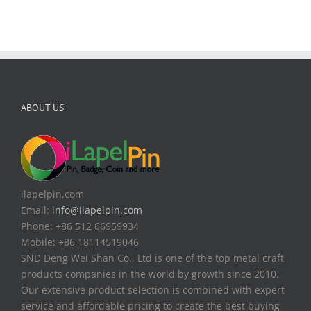
ABOUT US
ilapelpin.com
Email:
info@ilapelpin.com
Phone: +86 512 66959934
Mobile: +86 18114519046
SND Deng Wei Shan Co., Ltd is one of the top metal craft
products companies in the world by growth since 2010.
Our extensive product selection is combined with expert
service and affordable pricing to create the best buying