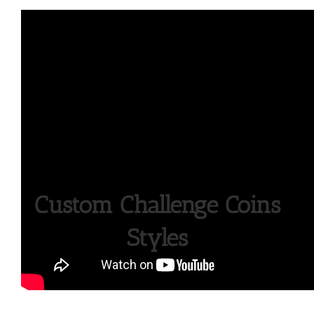
Custom Challenge Coins
Styles