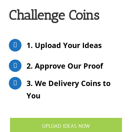
Challenge Coins
1. Upload Your Ideas
2. Approve Our Proof
3. We Delivery Coins to
You
UPLOAD IDEAS NOW