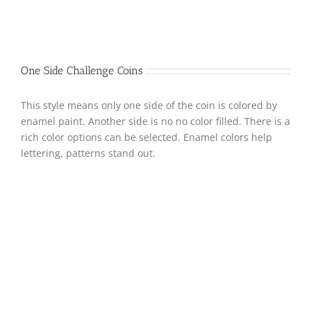
One Side Challenge Coins
This style means only one side of the coin is colored by
enamel paint. Another side is no no color filled. There is a
rich color options can be selected. Enamel colors help
lettering, patterns stand out.