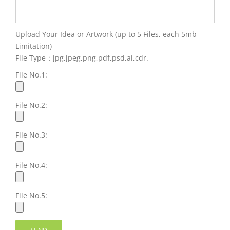
Upload Your Idea or Artwork (up to 5 Files, each 5mb
Limitation)
File Type：jpg,jpeg,png,pdf,psd,ai,cdr.
File No.1:
File No.2:
File No.3:
File No.4:
File No.5: