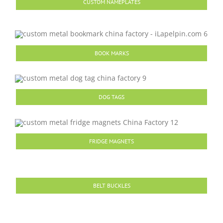
CUSTOM NAMEPLATES
BOOK MARKS
DOG TAGS
FRIDGE MAGNETS
BELT BUCKLES