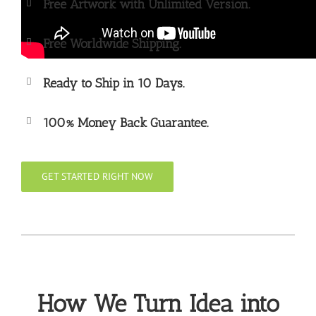
Free Artwork with Unlimited Version.
Free Worldwide Shipping.
Ready to Ship in 10 Days.
100% Money Back Guarantee.
GET STARTED RIGHT NOW
How We Turn Idea into