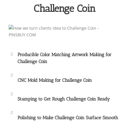
Challenge Coin
Producible Color Matching Artwork Making for
Challenge Coin
CNC Mold Making for Challenge Coin
Stamping to Get Rough Challenge Coin Ready
Polishing to Make Challenge Coin Surface Smooth