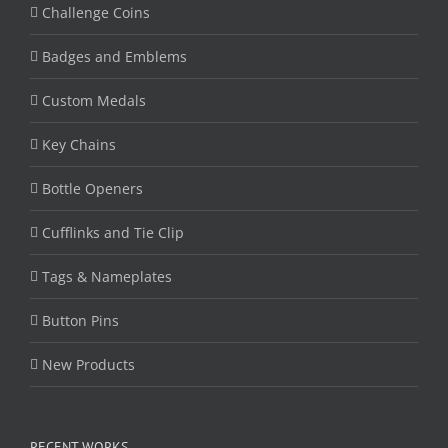
Challenge Coins
Badges and Emblems
Custom Medals
Key Chains
Bottle Openers
Cufflinks and Tie Clip
Tags & Nameplates
Button Pins
New Products
RECENT WORKS