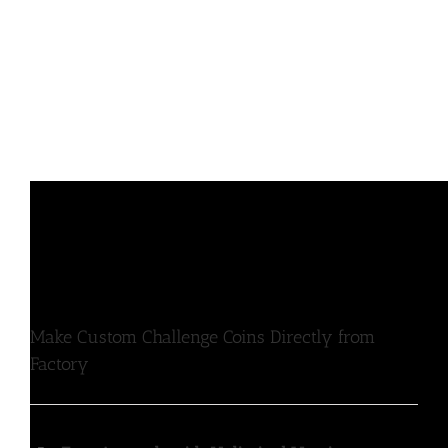
Make Custom Challenge Coins Directly from
Factory