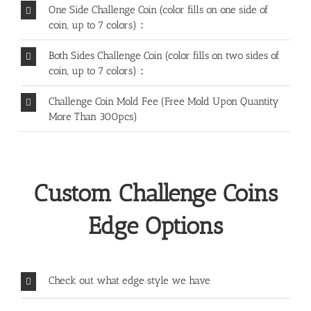
One Side Challenge Coin (color fills on one side of
coin, up to 7 colors)：
Both Sides Challenge Coin (color fills on two sides of
coin, up to 7 colors)：
Challenge Coin Mold Fee (Free Mold Upon Quantity
More Than 300pcs)
Custom Challenge Coins
Edge Options
Check out what edge style we have