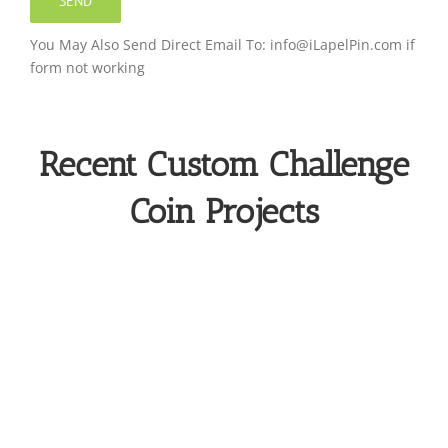
You May Also Send Direct Email To: info@iLapelPin.com if
form not working
Recent Custom Challenge
Coin Projects