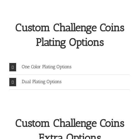
Custom Challenge Coins
Plating Options
One Color Plating Options
Dual Plating Options
Custom Challenge Coins
Extra Options