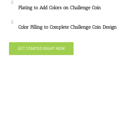
Plating to Add Colors on Challenge Coin
Color Filling to Complete Challenge Coin Design
GET STARTED RIGHT NOW