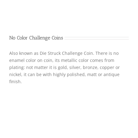
No Color Challenge Coins
Also known as Die Struck Challenge Coin. There is no
enamel color on coin, its metallic color comes from
plating: not matter it is gold, silver, bronze, copper or
nickel, it can be with highly polished, matt or antique
finish.