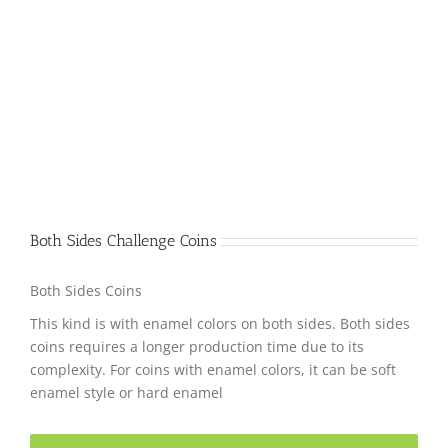
Both Sides Challenge Coins
Both Sides Coins
This kind is with enamel colors on both sides. Both sides
coins requires a longer production time due to its
complexity. For coins with enamel colors, it can be soft
enamel style or hard enamel