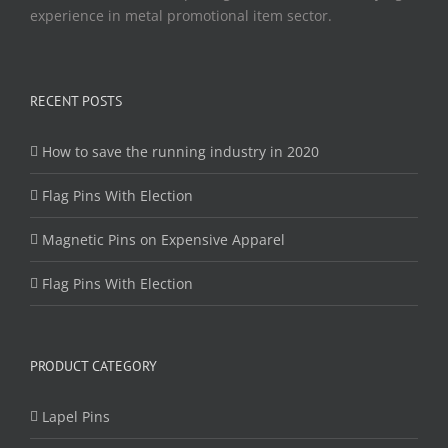
experience in metal promotional item sector.
RECENT POSTS
How to save the running industry in 2020
Flag Pins With Election
Magnetic Pins on Expensive Apparel
Flag Pins With Election
PRODUCT CATEGORY
Lapel Pins