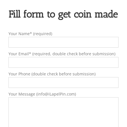
Fill form to get coin made
Your Name* (required)
Your Email* (required, double check before submission)
Your Phone (double check before submission)
Your Message (info@iLapelPin.com)