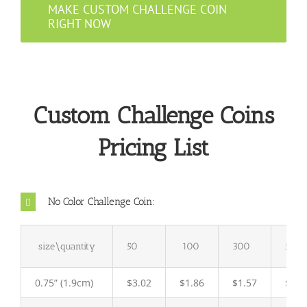
MAKE CUSTOM CHALLENGE COIN
RIGHT NOW
Custom Challenge Coins
Pricing List
No Color Challenge Coin:
size\quantity
50
100
300
500
0.75” (1.9cm)
$3.02
$1.86
$1.57
$ 1.