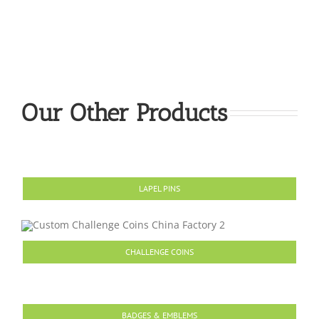
Our Other Products
LAPEL PINS
CHALLENGE COINS
BADGES & EMBLEMS