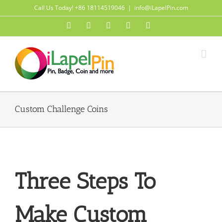
Skip
Call Us Today! +86 18114519046
|
info@iLapelPin.com
to
Facebook
Twitter
Instagram
Pinterest
Flickr
content
Custom Challenge Coins
Three Steps To
Make Custom