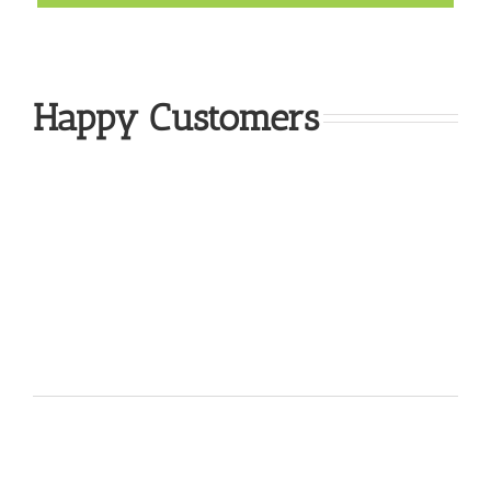
Happy Customers