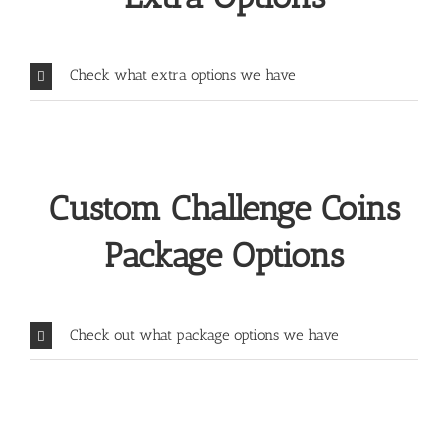
Check what extra options we have
Custom Challenge Coins
Package Options
Check out what package options we have