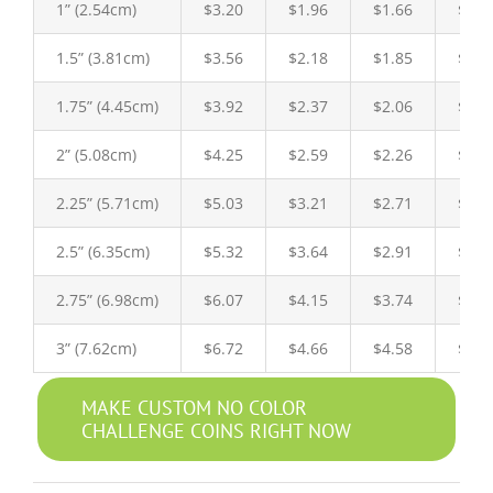
1” (2.54cm)
$3.20
$1.96
$1.66
$1.6
1.5” (3.81cm)
$3.56
$2.18
$1.85
$1.8
1.75” (4.45cm)
$3.92
$2.37
$2.06
$2.0
2” (5.08cm)
$4.25
$2.59
$2.26
$2.1
2.25” (5.71cm)
$5.03
$3.21
$2.71
$2.5
2.5” (6.35cm)
$5.32
$3.64
$2.91
$2.8
2.75” (6.98cm)
$6.07
$4.15
$3.74
$3.5
3” (7.62cm)
$6.72
$4.66
$4.58
$4.2
MAKE CUSTOM NO COLOR
CHALLENGE COINS RIGHT NOW