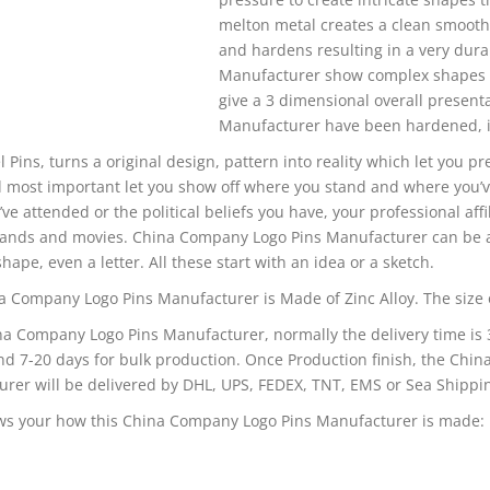
melton metal creates a clean smooth 
and hardens resulting in a very dur
Manufacturer show complex shapes and
give a 3 dimensional overall presen
Manufacturer have been hardened, it 
l Pins, turns a original design, pattern into reality which let you p
 most important let you show off where you stand and where you’v
’ve attended or the political beliefs you have, your professional affi
bands and movies. China Company Logo Pins Manufacturer can be a
shape, even a letter. All these start with an idea or a sketch.
a Company Logo Pins Manufacturer is Made of Zinc Alloy. The size of
na Company Logo Pins Manufacturer, normally the delivery time is 
d 7-20 days for bulk production. Once Production finish, the Chi
rer will be delivered by DHL, UPS, FEDEX, TNT, EMS or Sea Shippin
ws your how this China Company Logo Pins Manufacturer is made: