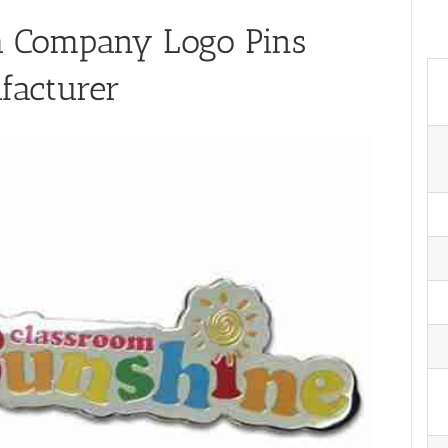
a Company Logo Pins
facturer