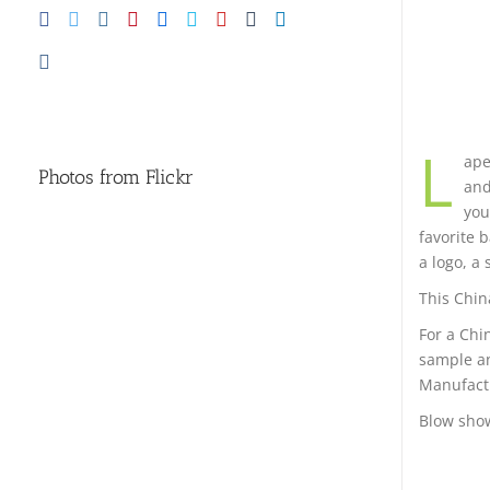
L
ape
Photos from Flickr
and
you
favorite 
a logo, a 
This Chin
For a Chi
sample an
Manufactu
Blow sho