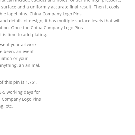
surface and a uniformly accurate final result. Then it cools
able lapel pins. China Company Logo Pins
 details of design, it has multiple surface levels that will
tation. Once the China Company Logo Pins
is time to add plating.
resent your artwork
e been, an event
liation or your
nything, an animal,
 this pin is 1.75”.
3-5 working days for
na Company Logo Pins
g. etc.