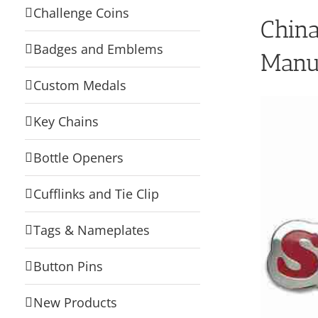
Challenge Coins
Chin
Badges and Emblems
Manu
Custom Medals
Key Chains
Bottle Openers
Cufflinks and Tie Clip
Tags & Nameplates
Button Pins
New Products