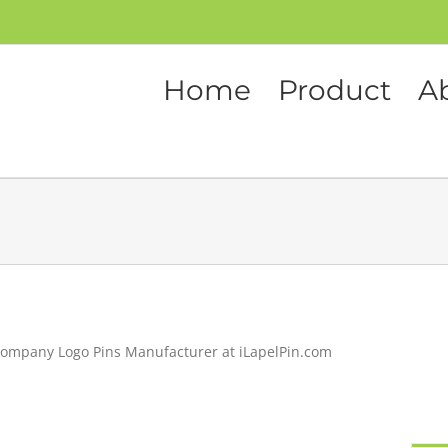
Home
Product
A
ompany Logo Pins Manufacturer at iLapelPin.com