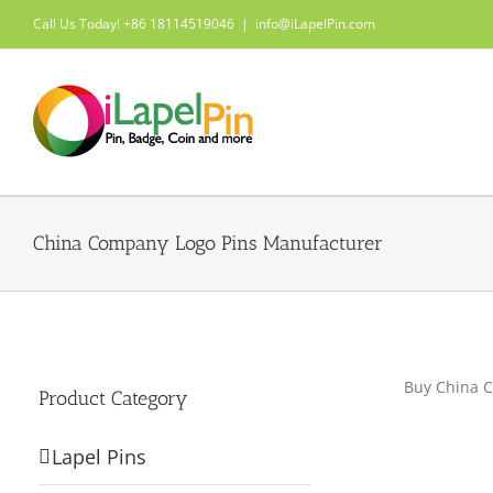
Skip
Call Us Today! +86 18114519046
|
info@iLapelPin.com
to
content
China Company Logo Pins Manufacturer
Buy China C
Product Category
Lapel Pins