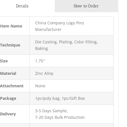
Details
How to Order
China Company Logo Pins
Item Name
Manufacturer
Die Casting, Plating, Color Filling,
Technique
Baking
Size
1.75″
Material
Zinc Alloy
Attachment
None
Package
1pc/poly bag, 1pc/Gift Box
3-5 Days Sample,
Delivery
7-20 Days Bulk Production