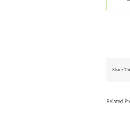
Share Thi
Related Pr