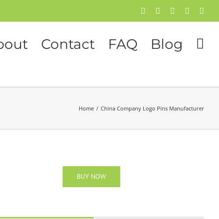
Facebook
Twitter
Instagram
Pinterest
Flick
bout
Contact
FAQ
Blog
Home
/
China Company Logo Pins Manufacturer
BUY NOW