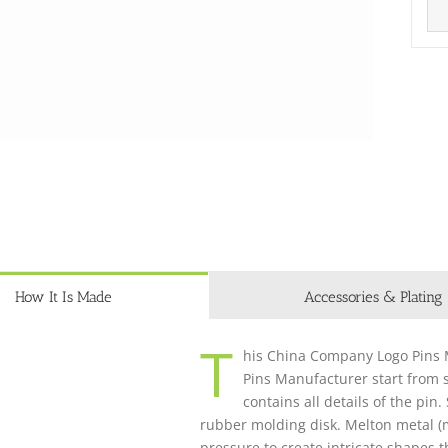
How It Is Made
Accessories & Plating
T
his China Company Logo Pins M
Pins Manufacturer start from s
contains all details of the pin
rubber molding disk. Melton metal (m
pressure to create intricate shapes 