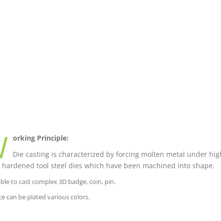
W
orking Principle:
Die casting is characterized by forcing molten metal under high
 hardened tool steel dies which have been machined into shape.
able to cast complex 3D badge, coin, pin.
ce can be plated various colors.