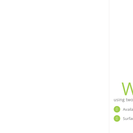
using two
Avail
Surfa