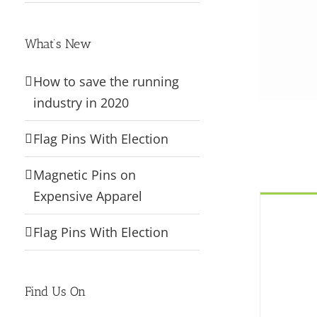
What’s New
How to save the running
industry in 2020
Flag Pins With Election
Magnetic Pins on
Expensive Apparel
Flag Pins With Election
Find Us On