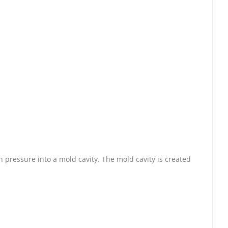
 pressure into a mold cavity. The mold cavity is created