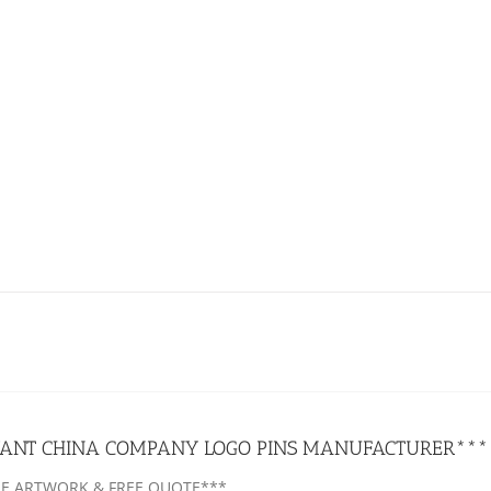
ANT CHINA COMPANY LOGO PINS MANUFACTURER***
EE ARTWORK & FREE QUOTE***