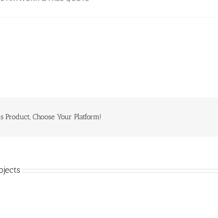
s Product, Choose Your Platform!
ojects