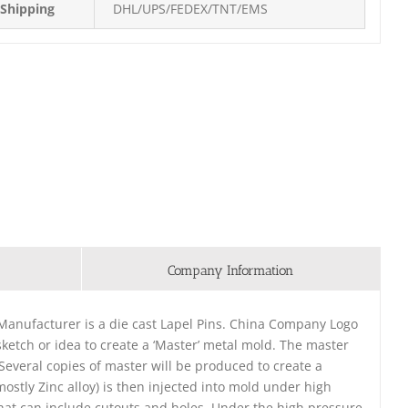
Shipping
DHL/UPS/FEDEX/TNT/EMS
Company Information
anufacturer is a die cast Lapel Pins. China Company Logo
ketch or idea to create a ‘Master’ metal mold. The master
. Several copies of master will be produced to create a
ostly Zinc alloy) is then injected into mold under high
that can include cutouts and holes. Under the high pressure,