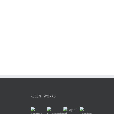
RECENT WORKS