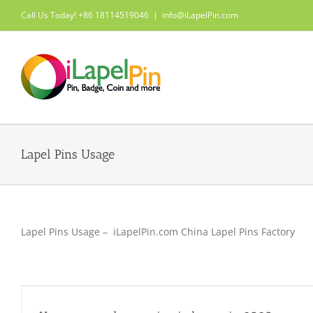
Skip
Call Us Today! +86 18114519046
|
info@iLapelPin.com
to
content
Lapel Pins Usage
Lapel Pins Usage – iLapelPin.com China Lapel Pins Factory