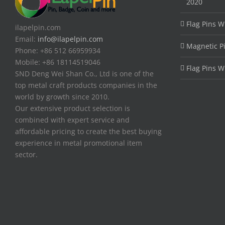
2020
Flag Pins W
ilapelpin.com
Email:
info@ilapelpin.com
Magnetic P
Phone: +86 512 66959934
Mobile: +86 18114519046
Flag Pins W
SND Deng Wei Shan Co., Ltd is one of the
top metal craft products companies in the
world by growth since 2010.
Our extensive product selection is
combined with expert service and
affordable pricing to create the best buying
experience in metal promotional item
sector.