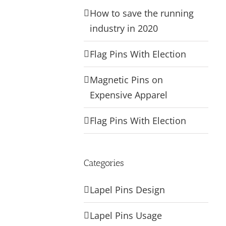
How to save the running
industry in 2020
Flag Pins With Election
Magnetic Pins on
Expensive Apparel
Flag Pins With Election
Categories
Lapel Pins Design
Lapel Pins Usage