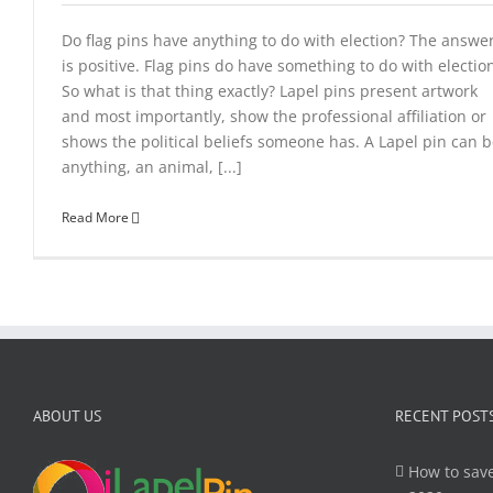
Do flag pins have anything to do with election? The answe
is positive. Flag pins do have something to do with electio
So what is that thing exactly? Lapel pins present artwork
and most importantly, show the professional affiliation or
shows the political beliefs someone has. A Lapel pin can 
anything, an animal, [...]
Read More
ABOUT US
RECENT POST
How to save