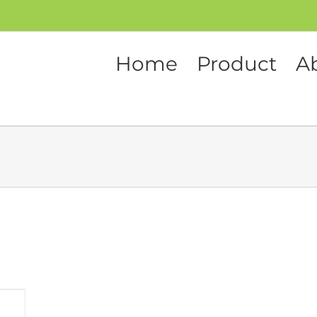
Home
Product
A