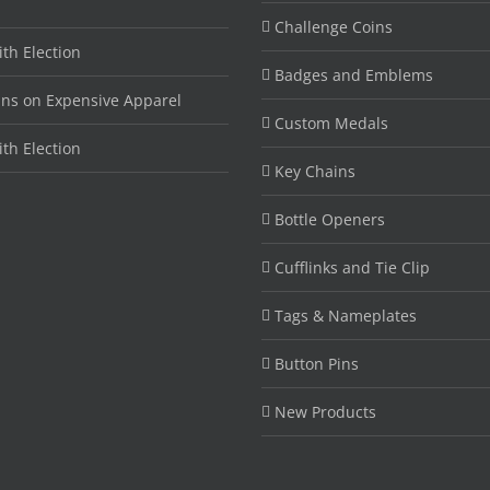
Challenge Coins
ith Election
Badges and Emblems
ins on Expensive Apparel
Custom Medals
ith Election
Key Chains
Bottle Openers
Cufflinks and Tie Clip
Tags & Nameplates
Button Pins
New Products