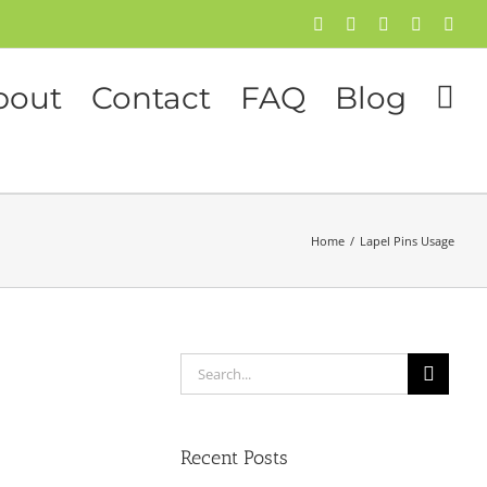
Facebook
Twitter
Instagram
Pinterest
Flick
bout
Contact
FAQ
Blog
Home
/
Lapel Pins Usage
Search
for:
Recent Posts