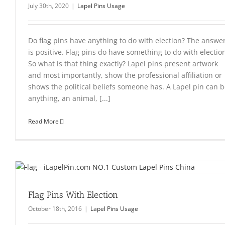
July 30th, 2020
|
Lapel Pins Usage
Do flag pins have anything to do with election? The answe
is positive. Flag pins do have something to do with electio
So what is that thing exactly? Lapel pins present artwork
and most importantly, show the professional affiliation or
shows the political beliefs someone has. A Lapel pin can 
anything, an animal, [...]
Read More
Flag Pins With Election
October 18th, 2016
|
Lapel Pins Usage