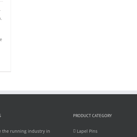
r
n.
be
S
PRODUCT CATEGORY
 the running industry in
Lapel Pins