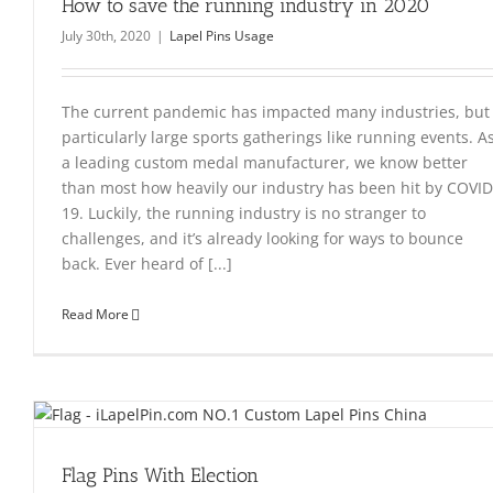
How to save the running industry in 2020
July 30th, 2020
|
Lapel Pins Usage
The current pandemic has impacted many industries, but
particularly large sports gatherings like running events. A
a leading custom medal manufacturer, we know better
than most how heavily our industry has been hit by COVID
19. Luckily, the running industry is no stranger to
challenges, and it’s already looking for ways to bounce
back. Ever heard of [...]
Read More
Flag Pins With Election