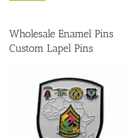
Wholesale Enamel Pins
Custom Lapel Pins