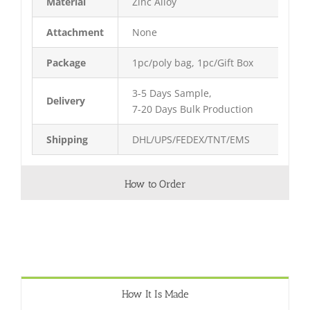
Material
Zinc Alloy
Attachment
None
Package
1pc/poly bag, 1pc/Gift Box
3-5 Days Sample,
Delivery
7-20 Days Bulk Production
Shipping
DHL/UPS/FEDEX/TNT/EMS
How to Order
How It Is Made