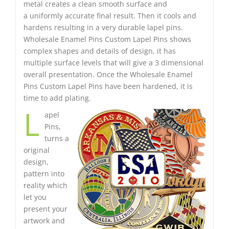
metal creates a clean smooth surface and
a uniformly accurate final result. Then it cools and
hardens resulting in a very durable lapel pins.
Wholesale Enamel Pins Custom Lapel Pins shows
complex shapes and details of design, it has
multiple surface levels that will give a 3 dimensional
overall presentation. Once the Wholesale Enamel
Pins Custom Lapel Pins have been hardened, it is
time to add plating.
L
apel
Pins,
turns a
original
design,
pattern into
reality which
let you
present your
artwork and