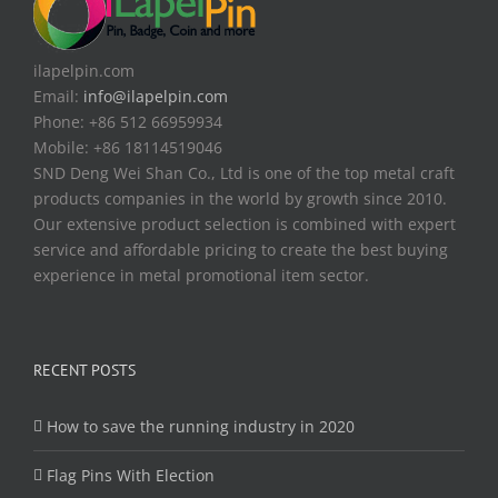
ilapelpin.com
Email:
info@ilapelpin.com
Phone: +86 512 66959934
Mobile: +86 18114519046
SND Deng Wei Shan Co., Ltd is one of the top metal craft
products companies in the world by growth since 2010.
Our extensive product selection is combined with expert
service and affordable pricing to create the best buying
experience in metal promotional item sector.
RECENT POSTS
How to save the running industry in 2020
Flag Pins With Election