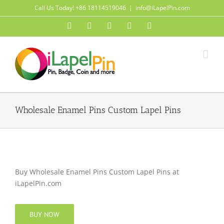
Skip
Call Us Today! +86 18114519046
|
info@iLapelPin.com
to
Facebook
Twitter
Instagram
Pinterest
Flickr
content
Wholesale Enamel Pins Custom Lapel Pins
Buy Wholesale Enamel Pins Custom Lapel Pins at
iLapelPin.com
BUY NOW