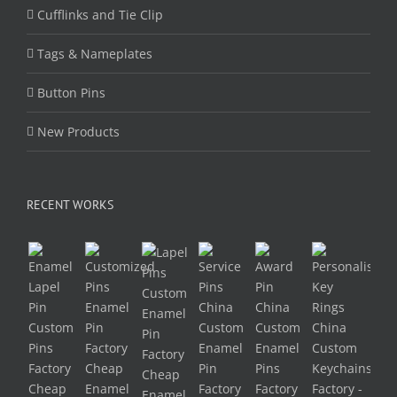
Cufflinks and Tie Clip
Tags & Nameplates
Button Pins
New Products
RECENT WORKS