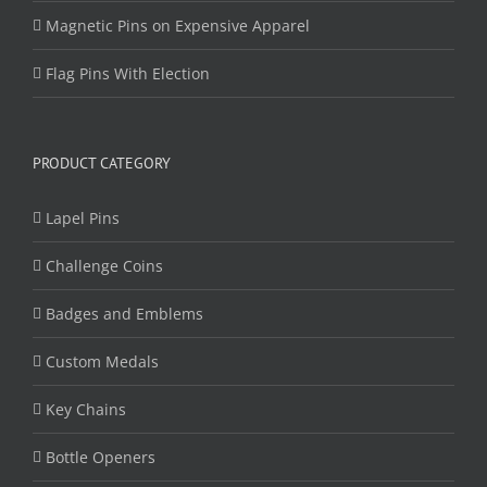
Magnetic Pins on Expensive Apparel
Flag Pins With Election
PRODUCT CATEGORY
Lapel Pins
Challenge Coins
Badges and Emblems
Custom Medals
Key Chains
Bottle Openers