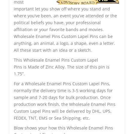
most
important let you show off where you stand and
where you’ve been, an event you’ve attended or the
political beliefs you have, your professional
affiliation or your favorite bands and movies.
Wholesale Enamel Pins Custom Lapel Pins can be
anything, an animal, a logo, a shape, even a letter.
All these start with an idea or a sketch.
This Wholesale Enamel Pins Custom Lapel
Pins is Made of Zinc Alloy. The size of this pin is
1.75”.
For a Wholesale Enamel Pins Custom Lapel Pins,
normally the delivery time is 3-5 working days for
sample and 7-20 days for bulk production. Once
production work finish, the Wholesale Enamel Pins
Custom Lapel Pins will be delivered by DHL, UPS,
FEDEX, TNT, EMS or Sea Shipping. etc.
Blow shows your how this Wholesale Enamel Pins