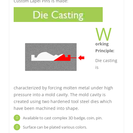
Custom Lapel Pins is made:
W
orking
Principle:
Die casting
is
characterized by forcing molten metal under high
pressure into a mold cavity. The mold cavity is
created using two hardened tool steel dies which
have been machined into shape.
Available to cast complex 3D badge, coin, pin.
Surface can be plated various colors.