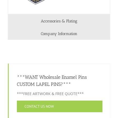
Accessories & Plating
Company Information
***WANT Wholesale Enamel Pins
CUSTOM LAPEL PINS?***
***FREE ARTWORK & FREE QUOTE***
CONTACT US NOW