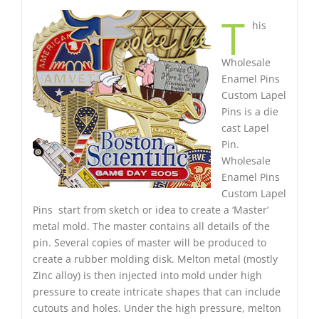
T
his
Wholesale
Enamel Pins
Custom Lapel
Pins is a die
cast Lapel
Pin.
Wholesale
Enamel Pins
Custom Lapel
Pins start from sketch or idea to create a ‘Master’
metal mold. The master contains all details of the
pin. Several copies of master will be produced to
create a rubber molding disk. Melton metal (mostly
Zinc alloy) is then injected into mold under high
pressure to create intricate shapes that can include
cutouts and holes. Under the high pressure, melton