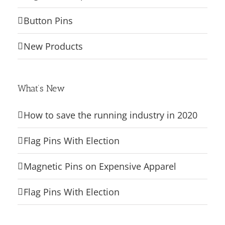
Button Pins
New Products
What’s New
How to save the running industry in 2020
Flag Pins With Election
Magnetic Pins on Expensive Apparel
Flag Pins With Election