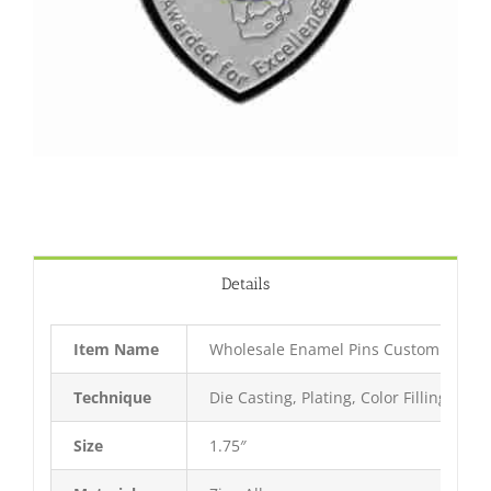
Details
Item Name
Wholesale Enamel Pins Custom Lapel 
Technique
Die Casting, Plating, Color Filling, Bak
Size
1.75″