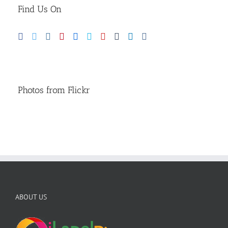
Find Us On
Photos from Flickr
ABOUT US