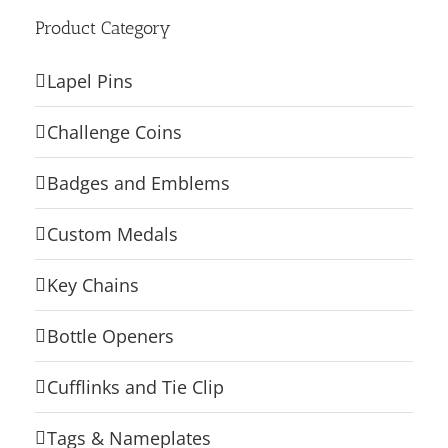
Product Category
Lapel Pins
Challenge Coins
Badges and Emblems
Custom Medals
Key Chains
Bottle Openers
Cufflinks and Tie Clip
Tags & Nameplates