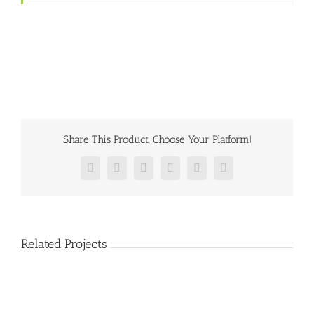
Share This Product, Choose Your Platform!
Facebook
Twitter
Reddit
LinkedIn
Pinterest
Vk
Related Projects