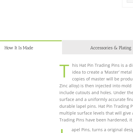
How It Is Made
Accessories & Plating
T
his Hat Pin Trading Pins is a d
idea to create a ‘Master’ metal
copies of master will be produ
Zinc alloy) is then injected into mol
include cutouts and holes. Under th
surface and a uniformly accurate fina
durable lapel pins. Hat Pin Trading 
multiple surface levels that will giv
Trading Pins have been hardened, it 
apel Pins, turns a original desi