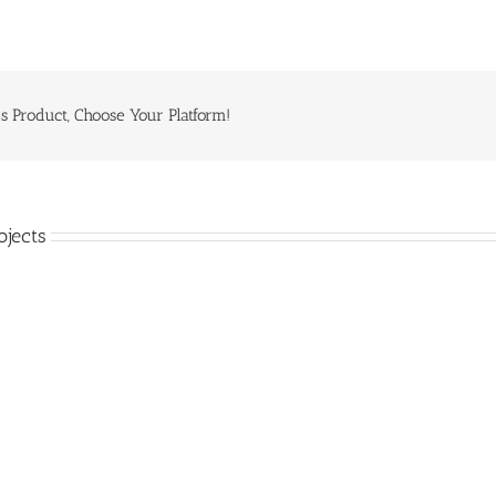
s Product, Choose Your Platform!
ojects