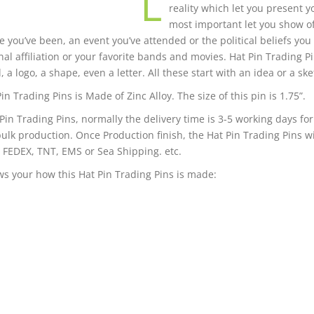
L
reality which let you present 
most important let you show o
 you’ve been, an event you’ve attended or the political beliefs you
nal affiliation or your favorite bands and movies. Hat Pin Trading P
 a logo, a shape, even a letter. All these start with an idea or a ske
in Trading Pins is Made of Zinc Alloy. The size of this pin is 1.75”.
 Pin Trading Pins, normally the delivery time is 3-5 working days f
bulk production. Once Production finish, the Hat Pin Trading Pins wi
 FEDEX, TNT, EMS or Sea Shipping. etc.
s your how this Hat Pin Trading Pins is made: