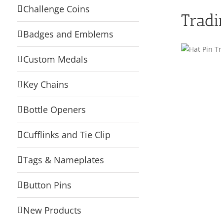
Challenge Coins
Tradi
Badges and Emblems
Custom Medals
Key Chains
Bottle Openers
Cufflinks and Tie Clip
Tags & Nameplates
Button Pins
New Products