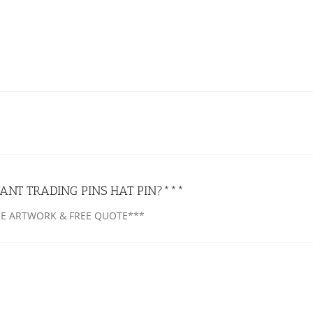
ANT TRADING PINS HAT PIN?***
EE ARTWORK & FREE QUOTE***