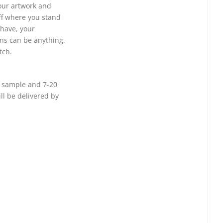
your artwork and
ff where you stand
 have, your
ins can be anything,
tch.
or sample and 7-20
ll be delivered by