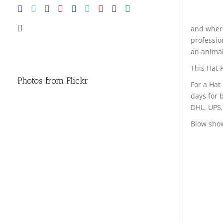
and where
professio
an animal,
This Hat P
Photos from Flickr
For a Hat
days for 
DHL, UPS,
Blow show