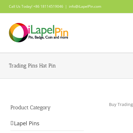
Skip
Call Us Today! +86 18114519046
|
info@iLapelPin.com
to
content
Trading Pins Hat Pin
Buy Trading
Product Category
Lapel Pins