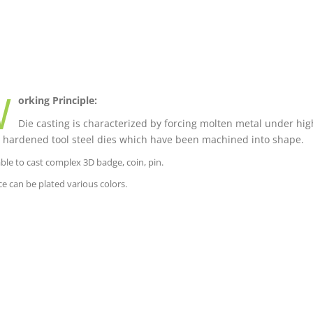
W
orking Principle:
Die casting is characterized by forcing molten metal under high
 hardened tool steel dies which have been machined into shape.
able to cast complex 3D badge, coin, pin.
ce can be plated various colors.