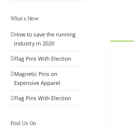
What’s New
How to save the running
industry in 2020
Flag Pins With Election
Magnetic Pins on
Expensive Apparel
Flag Pins With Election
Find Us On