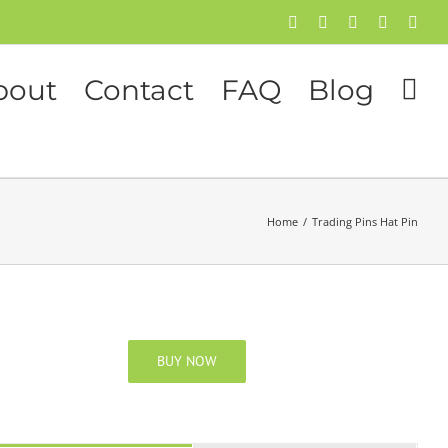
Facebook
Twitter
Instagram
Pinterest
Flick
bout
Contact
FAQ
Blog
Home
/
Trading Pins Hat Pin
BUY NOW