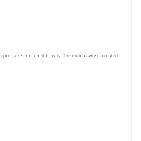
 pressure into a mold cavity. The mold cavity is created