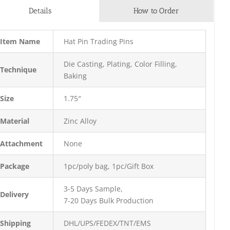
Details
How to Order
Item Name
Hat Pin Trading Pins
Die Casting, Plating, Color Filling,
Technique
Baking
Size
1.75″
Material
Zinc Alloy
Attachment
None
Package
1pc/poly bag, 1pc/Gift Box
3-5 Days Sample,
Delivery
7-20 Days Bulk Production
Shipping
DHL/UPS/FEDEX/TNT/EMS