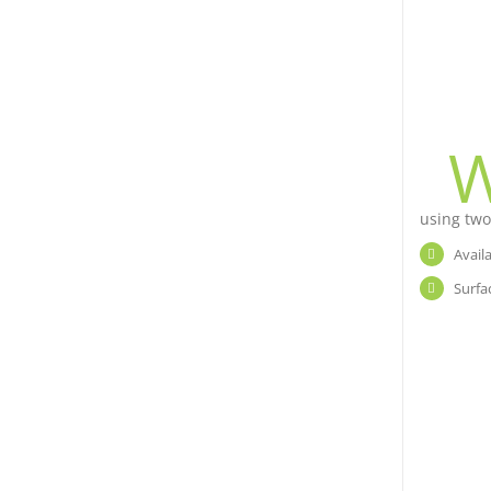
using two
Avail
Surfa