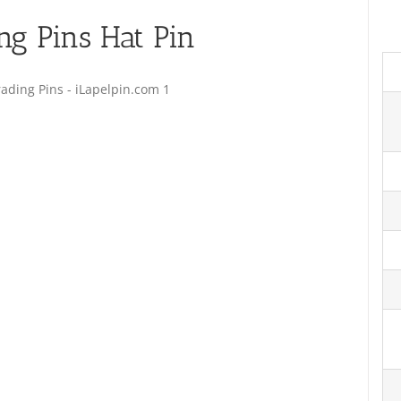
ng Pins Hat Pin