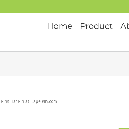
Home
Product
A
 Pins Hat Pin at iLapelPin.com