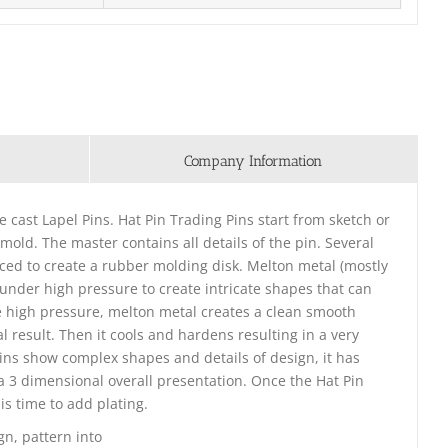
Company Information
ie cast Lapel Pins. Hat Pin Trading Pins start from sketch or
 mold. The master contains all details of the pin. Several
ced to create a rubber molding disk. Melton metal (mostly
d under high pressure to create intricate shapes that can
e high pressure, melton metal creates a clean smooth
l result. Then it cools and hardens resulting in a very
Pins show complex shapes and details of design, it has
e a 3 dimensional overall presentation. Once the Hat Pin
is time to add plating.
gn, pattern into