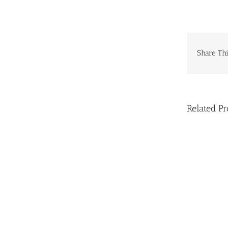
Share Thi
Related Pr