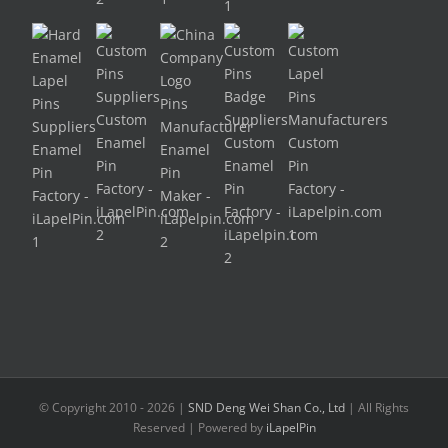
© Copyright 2010 -
2026 |
SND Deng Wei Shan Co., Ltd
| All Rights
Reserved | Powered by
iLapelPin