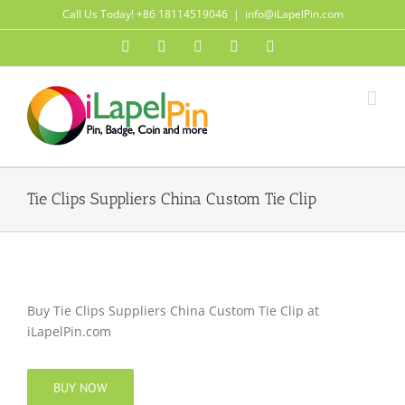
Skip
Call Us Today! +86 18114519046
|
info@iLapelPin.com
to
Facebook
Twitter
Instagram
Pinterest
Flickr
content
Tie Clips Suppliers China Custom Tie Clip
Buy Tie Clips Suppliers China Custom Tie Clip at
iLapelPin.com
BUY NOW