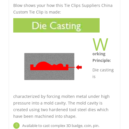
Blow shows your how this Tie Clips Suppliers China
Custom Tie Clip is made:
W
orking
Principle:
Die casting
is
characterized by forcing molten metal under high
pressure into a mold cavity. The mold cavity is
created using two hardened tool steel dies which
have been machined into shape.
Available to cast complex 3D badge, coin, pin.