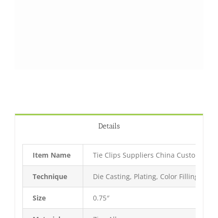
Details
Item Name
Tie Clips Suppliers China Custom Tie C
Technique
Die Casting, Plating, Color Filling, Bak
Size
0.75″