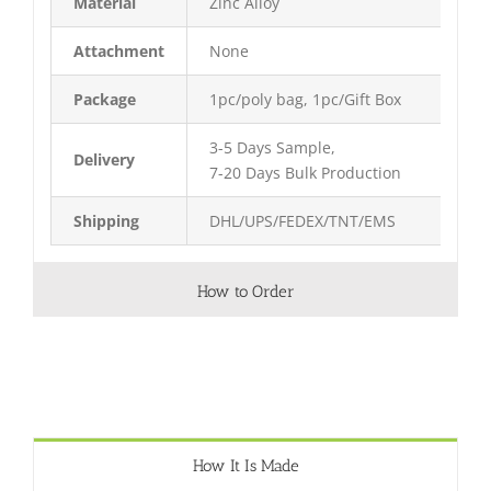
Material
Zinc Alloy
Attachment
None
Package
1pc/poly bag, 1pc/Gift Box
3-5 Days Sample,
Delivery
7-20 Days Bulk Production
Shipping
DHL/UPS/FEDEX/TNT/EMS
How to Order
How It Is Made