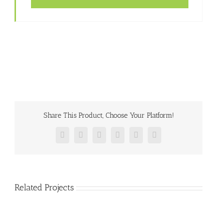
Share This Product, Choose Your Platform!
Facebook
Twitter
Reddit
LinkedIn
Pinterest
Vk
Related Projects