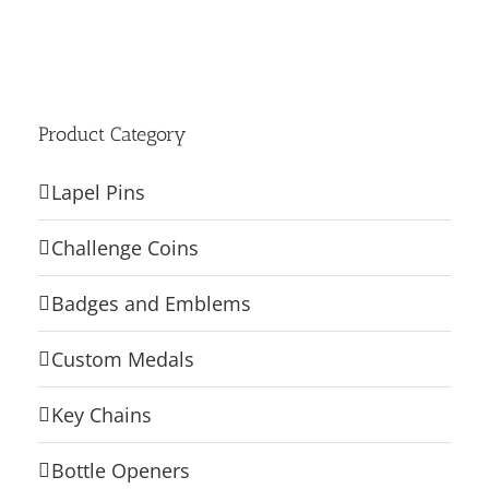
Product Category
Lapel Pins
Challenge Coins
Badges and Emblems
Custom Medals
Key Chains
Bottle Openers