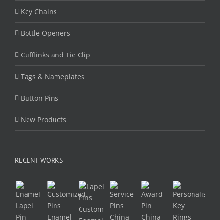
Key Chains
Bottle Openers
Cufflinks and Tie Clip
Tags & Nameplates
Button Pins
New Products
RECENT WORKS