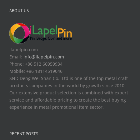
ABOUT US
ilapelpin.com
Email:
info@ilapelpin.com
Phone: +86 512 66959934
Mobile: +86 18114519046
SND Deng Wei Shan Co., Ltd is one of the top metal craft
products companies in the world by growth since 2010.
Our extensive product selection is combined with expert
service and affordable pricing to create the best buying
experience in metal promotional item sector.
RECENT POSTS