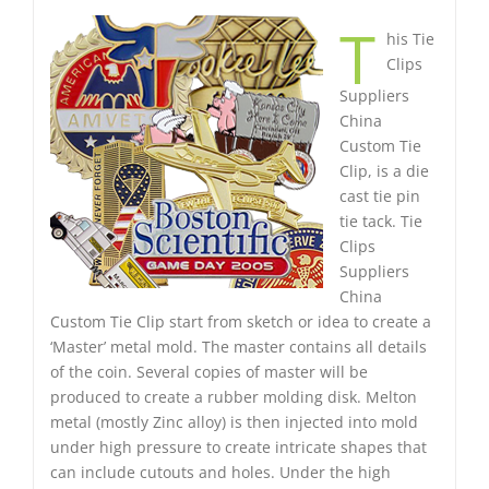
T
his Tie
Clips
Suppliers
China
Custom Tie
Clip, is a die
cast tie pin
tie tack. Tie
Clips
Suppliers
China
Custom Tie Clip start from sketch or idea to create a
‘Master’ metal mold. The master contains all details
of the coin. Several copies of master will be
produced to create a rubber molding disk. Melton
metal (mostly Zinc alloy) is then injected into mold
under high pressure to create intricate shapes that
can include cutouts and holes. Under the high