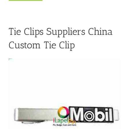
Tie Clips Suppliers China
Custom Tie Clip