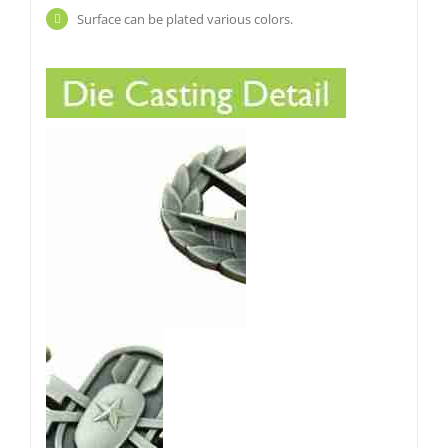
Surface can be plated various colors.