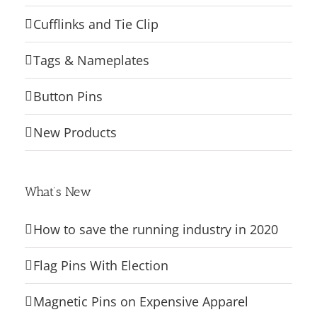
Cufflinks and Tie Clip
Tags & Nameplates
Button Pins
New Products
What’s New
How to save the running industry in 2020
Flag Pins With Election
Magnetic Pins on Expensive Apparel