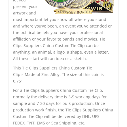
present your
artwork and
most important let you show off where you stand
and where you’ve been, an event you’ve attended or
the political beliefs you have, your professional
affiliation or your favorite bands and movies. Tie
Clips Suppliers China Custom Tie Clip can be
anything, an animal, a logo, a shape, even a letter.
All these start with an idea or a sketch.
This Tie Clips Suppliers China Custom Tie
Clipis Made of Zinc Alloy. The size of this coin is
0.75”.
For a Tie Clips Suppliers China Custom Tie Clip,
normally the delivery time is 3-5 working days for
sample and 7-20 days for bulk production. Once
production work finish, the Tie Clips Suppliers China
Custom Tie Clip will be delivered by DHL, UPS,
FEDEX, TNT, EMS or Sea Shipping. etc.