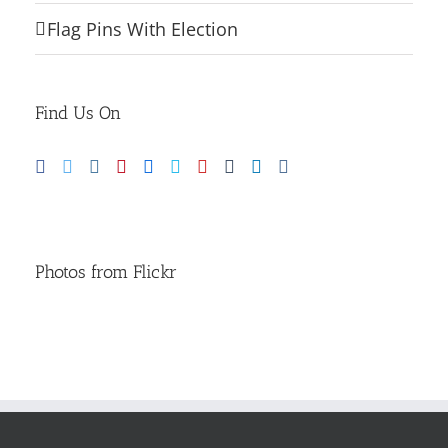
Flag Pins With Election
Find Us On
Photos from Flickr