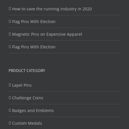
How to save the running industry in 2020
Flag Pins With Election
Magnetic Pins on Expensive Apparel
Flag Pins With Election
PRODUCT CATEGORY
Lapel Pins
Challenge Coins
Badges and Emblems
Custom Medals