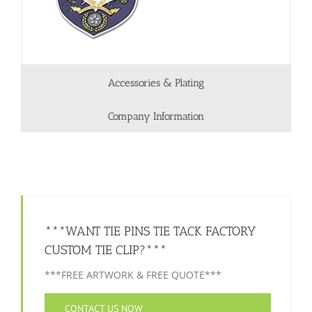
Accessories & Plating
Company Information
***WANT TIE PINS TIE TACK FACTORY
CUSTOM TIE CLIP?***
***FREE ARTWORK & FREE QUOTE***
CONTACT US NOW