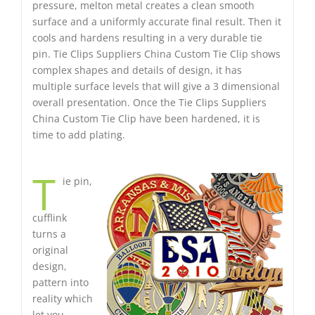
pressure, melton metal creates a clean smooth
surface and a uniformly accurate final result. Then it
cools and hardens resulting in a very durable tie
pin. Tie Clips Suppliers China Custom Tie Clip shows
complex shapes and details of design, it has
multiple surface levels that will give a 3 dimensional
overall presentation. Once the Tie Clips Suppliers
China Custom Tie Clip have been hardened, it is
time to add plating.
T
ie pin,
cufflink
turns a
original
design,
pattern into
reality which
let you