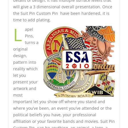
details of design, it has multiple surface levels that
will give a 3 dimensional overall presentation. Once
the Suit Pin Custom Pin have been hardened, it is
time to add plating.
L
apel
Pins,
turns a
original
design,
pattern into
reality which
let you
present your
artwork and
most
important let you show off where you stand and
where you’ve been, an event you’ve attended or the
political beliefs you have, your professional
affiliation or your favorite bands and movies. Suit Pin
Custom Pin can be anything, an animal, a logo, a