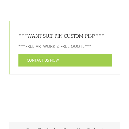
***WANT SUIT PIN CUSTOM PIN?***
***FREE ARTWORK & FREE QUOTE***
CONTACT US NOW