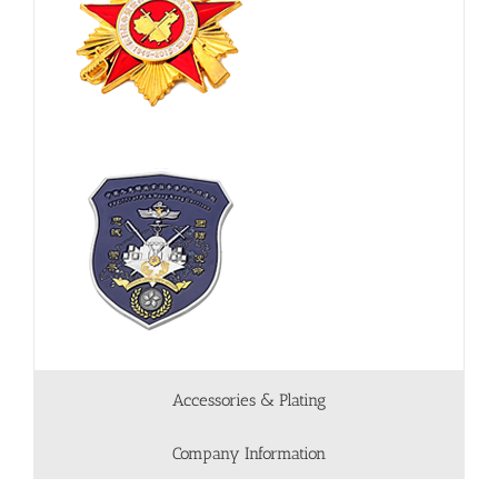
Accessories & Plating
Company Information