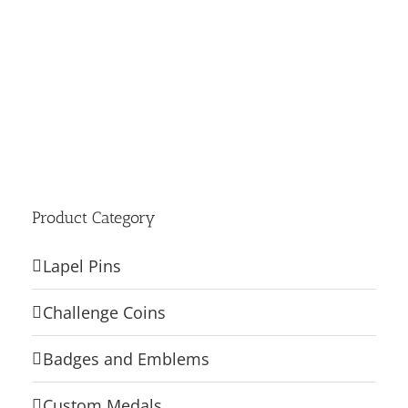
Product Category
Lapel Pins
Challenge Coins
Badges and Emblems
Custom Medals