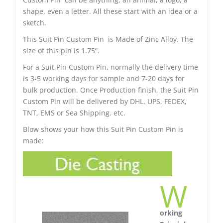
shape, even a letter. All these start with an idea or a
sketch.
This Suit Pin Custom Pin is Made of Zinc Alloy. The
size of this pin is 1.75”.
For a Suit Pin Custom Pin, normally the delivery time
is 3-5 working days for sample and 7-20 days for
bulk production. Once Production finish, the Suit Pin
Custom Pin will be delivered by DHL, UPS, FEDEX,
TNT, EMS or Sea Shipping. etc.
Blow shows your how this Suit Pin Custom Pin is
made:
W
orking