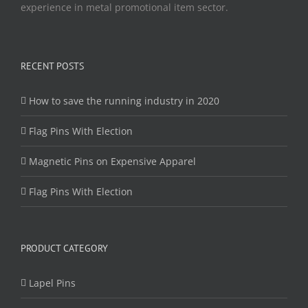
experience in metal promotional item sector.
RECENT POSTS
How to save the running industry in 2020
Flag Pins With Election
Magnetic Pins on Expensive Apparel
Flag Pins With Election
PRODUCT CATEGORY
Lapel Pins