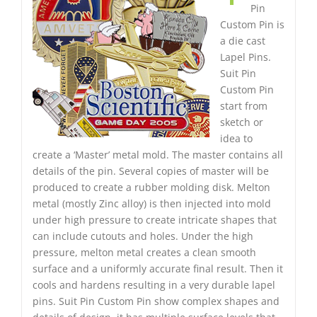
Pin
Custom Pin is
a die cast
Lapel Pins.
Suit Pin
Custom Pin
start from
sketch or
idea to
create a ‘Master’ metal mold. The master contains all
details of the pin. Several copies of master will be
produced to create a rubber molding disk. Melton
metal (mostly Zinc alloy) is then injected into mold
under high pressure to create intricate shapes that
can include cutouts and holes. Under the high
pressure, melton metal creates a clean smooth
surface and a uniformly accurate final result. Then it
cools and hardens resulting in a very durable lapel
pins. Suit Pin Custom Pin show complex shapes and