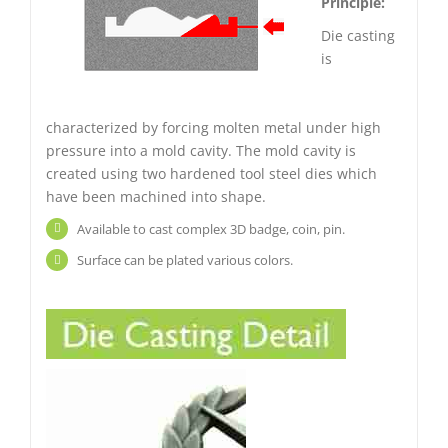
Principle:
Die casting
is
characterized by forcing molten metal under high
pressure into a mold cavity. The mold cavity is
created using two hardened tool steel dies which
have been machined into shape.
Available to cast complex 3D badge, coin, pin.
Surface can be plated various colors.