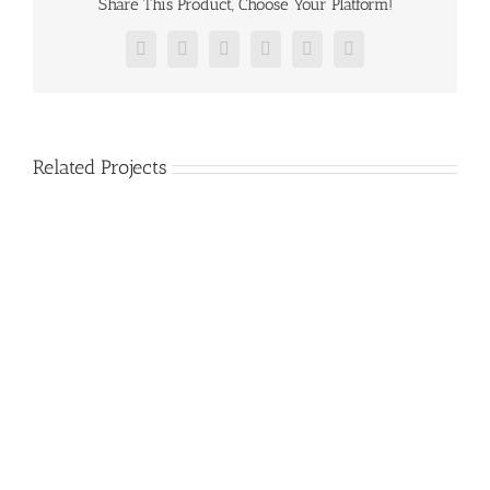
Share This Product, Choose Your Platform!
Facebook
Twitter
Reddit
LinkedIn
Pinterest
Vk
Related Projects