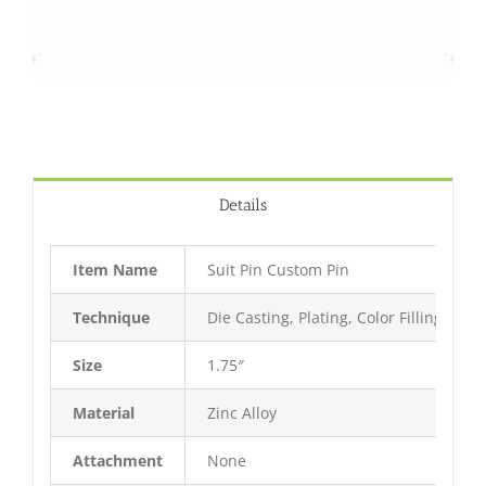
Details
Item Name
Suit Pin Custom Pin
Technique
Die Casting, Plating, Color Filling, Bak
Size
1.75″
Material
Zinc Alloy
Attachment
None