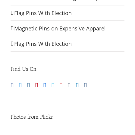
Flag Pins With Election
Magnetic Pins on Expensive Apparel
Flag Pins With Election
Find Us On
Photos from Flickr