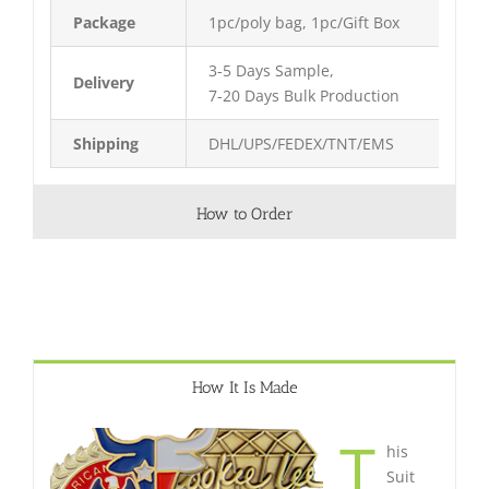
Package
1pc/poly bag, 1pc/Gift Box
3-5 Days Sample,
Delivery
7-20 Days Bulk Production
Shipping
DHL/UPS/FEDEX/TNT/EMS
How to Order
How It Is Made
T
his
Suit