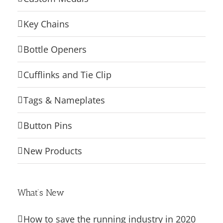
Key Chains
Bottle Openers
Cufflinks and Tie Clip
Tags & Nameplates
Button Pins
New Products
What’s New
How to save the running industry in 2020