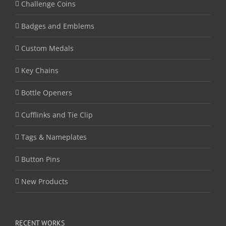
Challenge Coins
Badges and Emblems
Custom Medals
Key Chains
Bottle Openers
Cufflinks and Tie Clip
Tags & Nameplates
Button Pins
New Products
RECENT WORKS