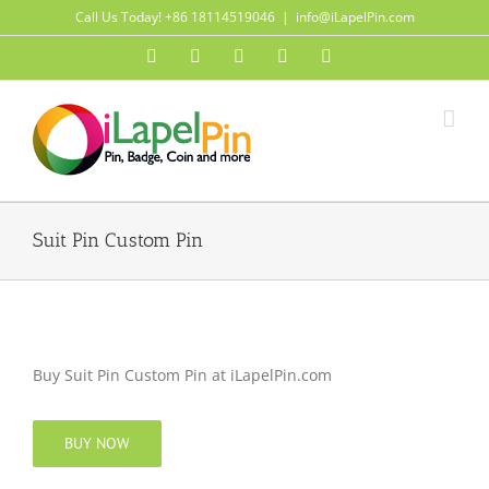
Skip
Call Us Today! +86 18114519046
|
info@iLapelPin.com
to
Facebook
Twitter
Instagram
Pinterest
Flickr
content
Suit Pin Custom Pin
Buy Suit Pin Custom Pin at iLapelPin.com
BUY NOW