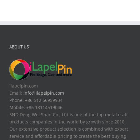
ABOUT US
ilapelpin.com
Email:
info@ilapelpin.com
Phone: +86 512 66959934
Mobile: +86 18114519046
SND Deng Wei Shan Co., Ltd is one of the top metal craft
products companies in the world by growth since 2010.
Our extensive product selection is combined with expert
service and affordable pricing to create the best buying