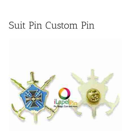
Suit Pin Custom Pin