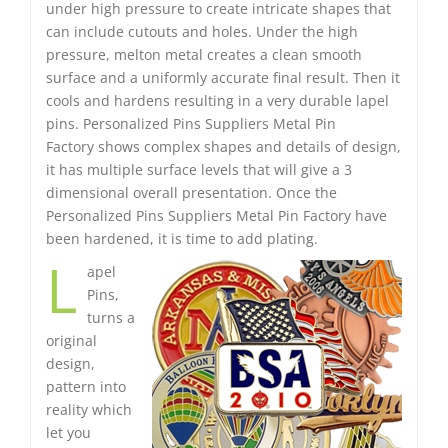
under high pressure to create intricate shapes that
can include cutouts and holes. Under the high
pressure, melton metal creates a clean smooth
surface and a uniformly accurate final result. Then it
cools and hardens resulting in a very durable lapel
pins. Personalized Pins Suppliers Metal Pin
Factory shows complex shapes and details of design,
it has multiple surface levels that will give a 3
dimensional overall presentation. Once the
Personalized Pins Suppliers Metal Pin Factory have
been hardened, it is time to add plating.
L
apel
Pins,
turns a
original
design,
pattern into
reality which
let you