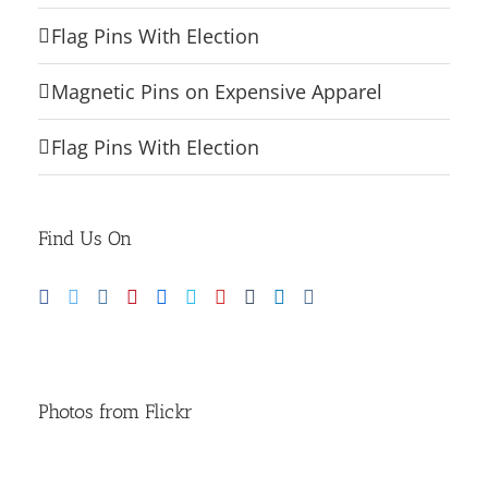
Flag Pins With Election
Magnetic Pins on Expensive Apparel
Flag Pins With Election
Find Us On
Photos from Flickr