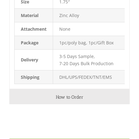
Size
1.75″
Material
Zinc Alloy
Attachment
None
Package
1pc/poly bag, 1pc/Gift Box
3-5 Days Sample,
Delivery
7-20 Days Bulk Production
Shipping
DHL/UPS/FEDEX/TNT/EMS
How to Order