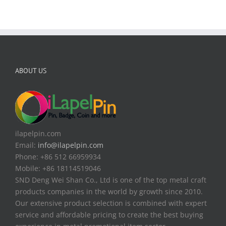
ABOUT US
ilapelpin.com
Email:
info@ilapelpin.com
Phone: +86 512 66959934
Mobile: +86 18114519046
SND Deng Wei Shan Co., Ltd is one of the top metal craft
products companies in the world by growth since 2010.
Our extensive product selection is combined with expert
service and affordable pricing to create the best buying