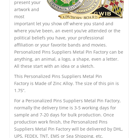
present your
artwork and
most
important let you show off where you stand and
where you’ve been, an event you’ve attended or the
political beliefs you have, your professional
affiliation or your favorite bands and movies.
Personalized Pins Suppliers Metal Pin Factory can be
anything, an animal, a logo, a shape, even a letter.
All these start with an idea or a sketch.
This Personalized Pins Suppliers Metal Pin
Factory is Made of Zinc Alloy. The size of this pin is
1.75”.
For a Personalized Pins Suppliers Metal Pin Factory,
normally the delivery time is 3-5 working days for
sample and 7-20 days for bulk production. Once
production work finish, the Personalized Pins
Suppliers Metal Pin Factory will be delivered by DHL,
UPS, FEDEX, TNT, EMS or Sea Shipping. etc.