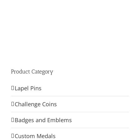
Product Category
Lapel Pins
Challenge Coins
Badges and Emblems
Custom Medals