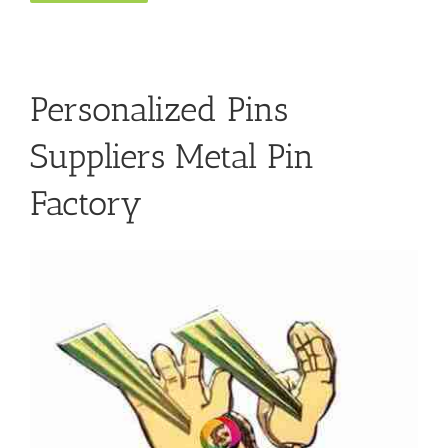
Personalized Pins
Suppliers Metal Pin
Factory