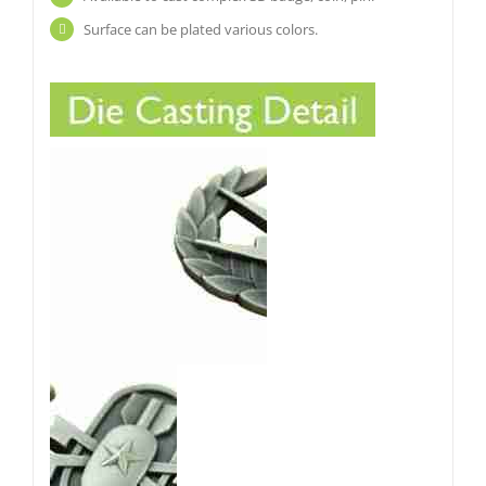
Surface can be plated various colors.