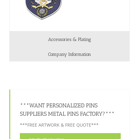
Accessories & Plating
Company Information
***WANT PERSONALIZED PINS
SUPPLIERS METAL PINS FACTORY?***
***FREE ARTWORK & FREE QUOTE***