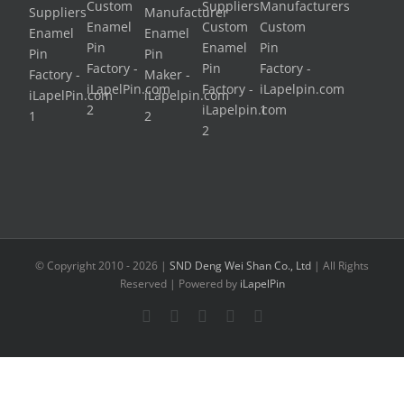
© Copyright 2010 -
2026 |
SND Deng Wei Shan Co., Ltd
| All Rights
Reserved | Powered by
iLapelPin
Facebook
Twitter
Instagram
Pinterest
Flickr