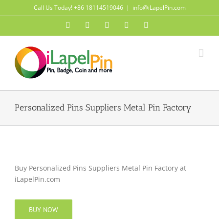
Skip
Call Us Today! +86 18114519046
|
info@iLapelPin.com
to
Facebook
Twitter
Instagram
Pinterest
Flickr
content
Personalized Pins Suppliers Metal Pin Factory
Buy Personalized Pins Suppliers Metal Pin Factory at
iLapelPin.com
BUY NOW