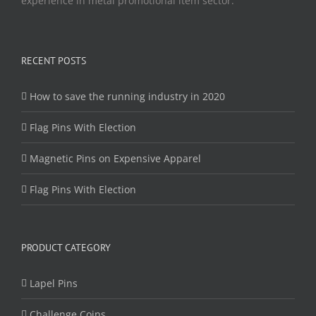
experience in metal promotional item sector.
RECENT POSTS
How to save the running industry in 2020
Flag Pins With Election
Magnetic Pins on Expensive Apparel
Flag Pins With Election
PRODUCT CATEGORY
Lapel Pins
Challenge Coins