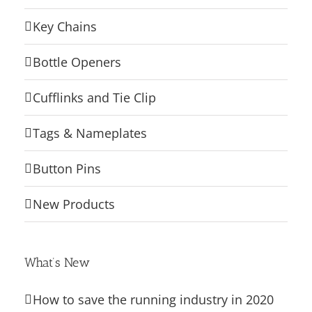
Key Chains
Bottle Openers
Cufflinks and Tie Clip
Tags & Nameplates
Button Pins
New Products
What’s New
How to save the running industry in 2020