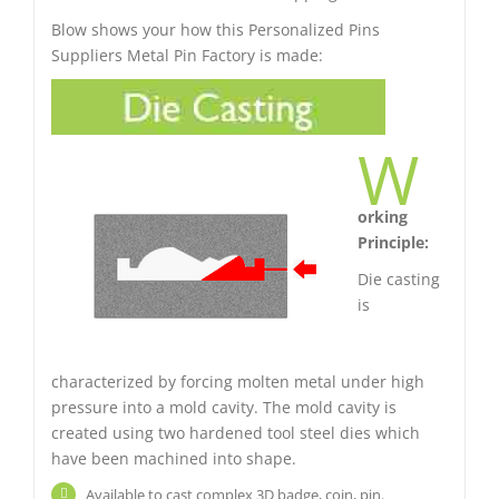
Blow shows your how this Personalized Pins
Suppliers Metal Pin Factory is made:
W
orking
Principle:
Die casting
is
characterized by forcing molten metal under high
pressure into a mold cavity. The mold cavity is
created using two hardened tool steel dies which
have been machined into shape.
Available to cast complex 3D badge, coin, pin.