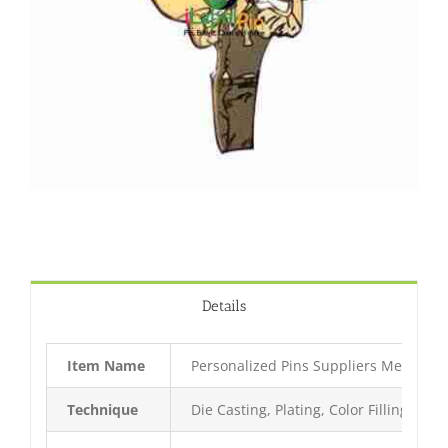
Details
Item Name
Personalized Pins Suppliers Metal Pin
Technique
Die Casting, Plating, Color Filling, Bak