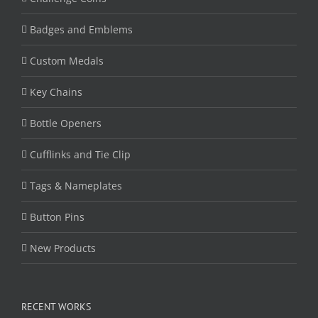
Badges and Emblems
Custom Medals
Key Chains
Bottle Openers
Cufflinks and Tie Clip
Tags & Nameplates
Button Pins
New Products
RECENT WORKS