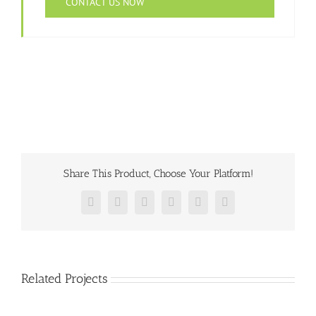
CONTACT US NOW
Share This Product, Choose Your Platform!
Facebook
Twitter
Reddit
LinkedIn
Pinterest
Vk
Related Projects