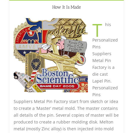
How It Is Made
T
his
Personalized
Pins
Suppliers
Metal Pin
Factory is a
die cast
Lapel Pin.
Personalized
Pins
Suppliers Metal Pin Factory start from sketch or idea
to create a ‘Master’ metal mold. The master contains
all details of the pin. Several copies of master will be
produced to create a rubber molding disk. Melton
metal (mostly Zinc alloy) is then injected into mold