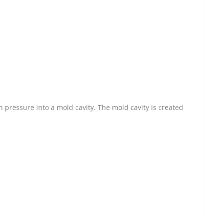
 pressure into a mold cavity. The mold cavity is created