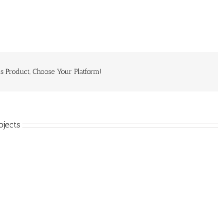
s Product, Choose Your Platform!
ojects