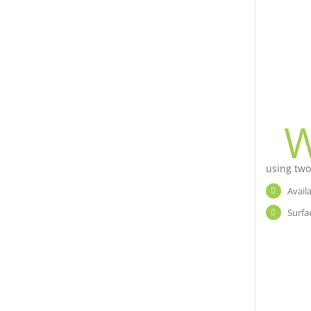
using two
Avail
Surfa