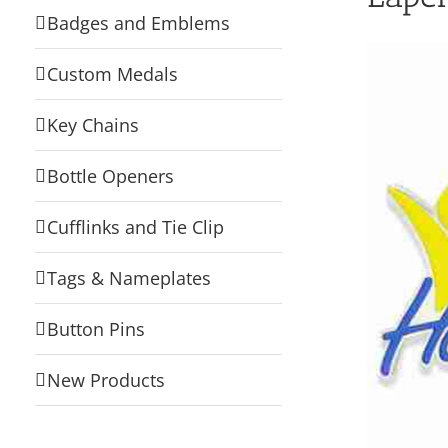
Badges and Emblems
Custom Medals
Key Chains
Bottle Openers
Cufflinks and Tie Clip
Tags & Nameplates
Button Pins
New Products