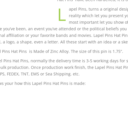
L
apel Pins, turns a original desi
reality which let you present 
most important let you show o
 you’ve been, an event you’ve attended or the political beliefs you
nal affiliation or your favorite bands and movies. Lapel Pins Hat Pi
 a logo, a shape, even a letter. All these start with an idea or a ske
 Pins Hat Pins is Made of Zinc Alloy. The size of this pin is 1.75”.
el Pins Hat Pins, normally the delivery time is 3-5 working days for
bulk production. Once production work finish, the Lapel Pins Hat Pi
PS, FEDEX, TNT, EMS or Sea Shipping. etc.
s your how this Lapel Pins Hat Pins is made: