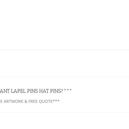
ANT LAPEL PINS HAT PINS?***
EE ARTWORK & FREE QUOTE***