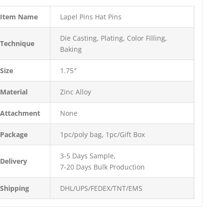
Item Name
Lapel Pins Hat Pins
Die Casting, Plating, Color Filling,
Technique
Baking
Size
1.75″
Material
Zinc Alloy
Attachment
None
Package
1pc/poly bag, 1pc/Gift Box
3-5 Days Sample,
Delivery
7-20 Days Bulk Production
Shipping
DHL/UPS/FEDEX/TNT/EMS