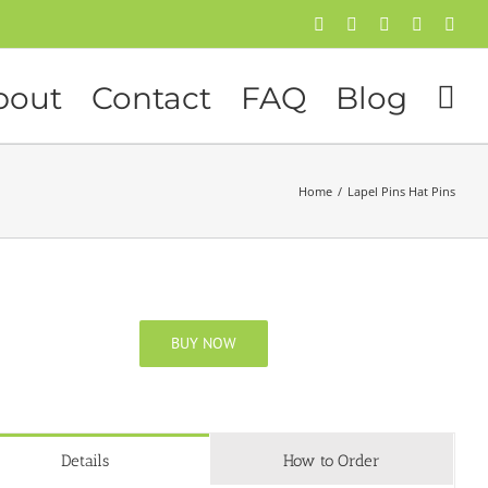
Facebook
Twitter
Instagram
Pinterest
Flick
bout
Contact
FAQ
Blog
Home
/
Lapel Pins Hat Pins
BUY NOW
Details
How to Order