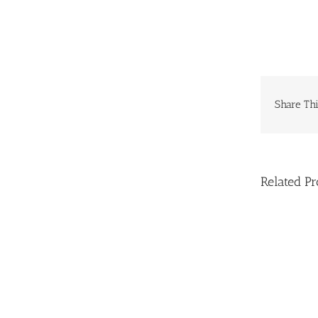
Share Thi
Related Pr