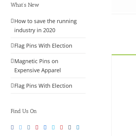
What’s New
How to save the running
industry in 2020
Flag Pins With Election
Magnetic Pins on
Expensive Apparel
Flag Pins With Election
Find Us On