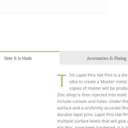
How It Is Made
Accessories & Plating
T
his Lapel Pins Hat Pins is a die
idea to create a ‘Master’ metal
copies of master will be produ
Zinc alloy) is then injected into mol
include cutouts and holes. Under th
surface and a uniformly accurate fina
durable lapel pins. Lapel Pins Hat P
multiple surface levels that will giv
Hat Pins have been hardened, it is t