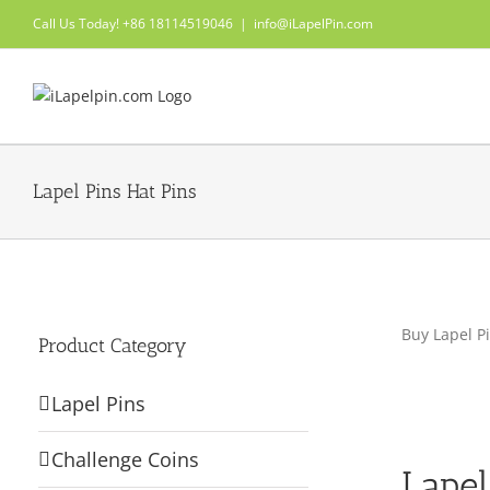
Skip
Call Us Today! +86 18114519046
|
info@iLapelPin.com
to
content
Lapel Pins Hat Pins
Buy Lapel Pi
Product Category
Lapel Pins
Challenge Coins
Lapel