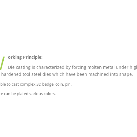
W
orking Principle:
Die casting is characterized by forcing molten metal under high
 hardened tool steel dies which have been machined into shape.
able to cast complex 3D badge, coin, pin.
ce can be plated various colors.