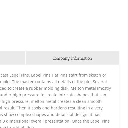
Company Information
 cast Lapel Pins. Lapel Pins Hat Pins start from sketch or
 mold. The master contains all details of the pin. Several
ced to create a rubber molding disk. Melton metal (mostly
d under high pressure to create intricate shapes that can
e high pressure, melton metal creates a clean smooth
l result. Then it cools and hardens resulting in a very
ins show complex shapes and details of design, it has
e a 3 dimensional overall presentation. Once the Lapel Pins
ime to add plating.