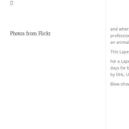
and where
Photos from Flickr
professio
an animal,
This Lapel
For a Lap
days for 
by DHL, U
Blow show