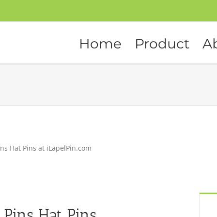
Home
Product
A
ns Hat Pins at iLapelPin.com
 Pins Hat Pins