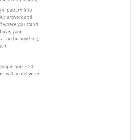
gn, pattern into
your artwork and
ff where you stand
 have, your
ns can be anything,
tch.
 sample and 7-20
ns will be delivered