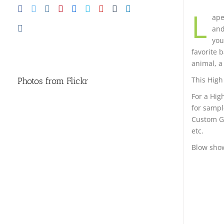
L
ape
and
you
favorite 
animal, a 
This High 
Photos from Flickr
For a Hig
for sampl
Custom Go
etc.
Blow show