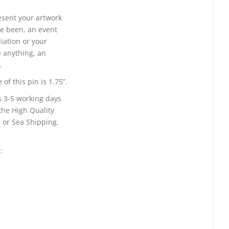
resent your artwork
e been, an event
liation or your
 anything, an
.
of this pin is 1.75”.
s 3-5 working days
the High Quality
 or Sea Shipping.
: