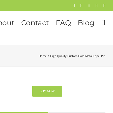
Facebook
Twitter
Instagram
Pinterest
Flick
bout
Contact
FAQ
Blog
Home
/
High Quality Custom Gold Metal Lapel Pin
BUY NOW