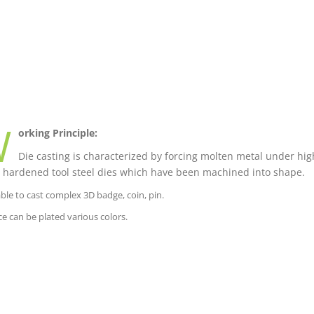
W
orking Principle:
Die casting is characterized by forcing molten metal under high
 hardened tool steel dies which have been machined into shape.
able to cast complex 3D badge, coin, pin.
ce can be plated various colors.