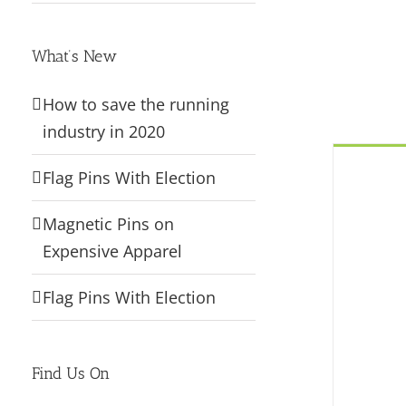
What’s New
How to save the running
industry in 2020
Flag Pins With Election
Magnetic Pins on
Expensive Apparel
Flag Pins With Election
Find Us On