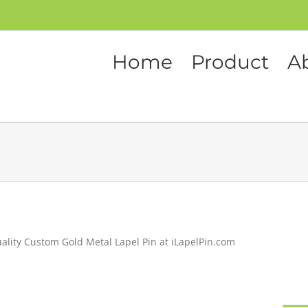
Home
Product
A
ality Custom Gold Metal Lapel Pin at iLapelPin.com