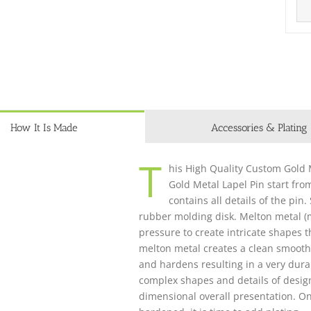
How It Is Made
Accessories & Plating
T
his High Quality Custom Gold M
Gold Metal Lapel Pin start fro
contains all details of the pin
rubber molding disk. Melton metal (m
pressure to create intricate shapes 
melton metal creates a clean smooth 
and hardens resulting in a very dura
complex shapes and details of design, 
dimensional overall presentation. O