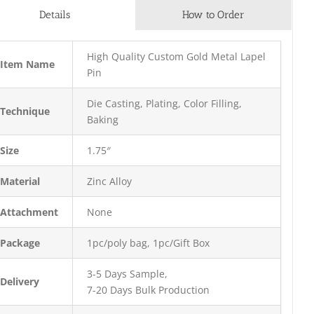
Details
How to Order
High Quality Custom Gold Metal Lapel
Item Name
Pin
Die Casting, Plating, Color Filling,
Technique
Baking
Size
1.75″
Material
Zinc Alloy
Attachment
None
Package
1pc/poly bag, 1pc/Gift Box
3-5 Days Sample,
Delivery
7-20 Days Bulk Production