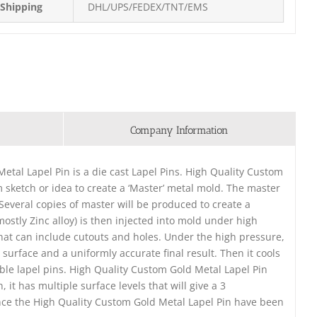
Shipping
DHL/UPS/FEDEX/TNT/EMS
Company Information
etal Lapel Pin is a die cast Lapel Pins. High Quality Custom
m sketch or idea to create a ‘Master’ metal mold. The master
. Several copies of master will be produced to create a
ostly Zinc alloy) is then injected into mold under high
that can include cutouts and holes. Under the high pressure,
surface and a uniformly accurate final result. Then it cools
ble lapel pins. High Quality Custom Gold Metal Lapel Pin
it has multiple surface levels that will give a 3
nce the High Quality Custom Gold Metal Lapel Pin have been