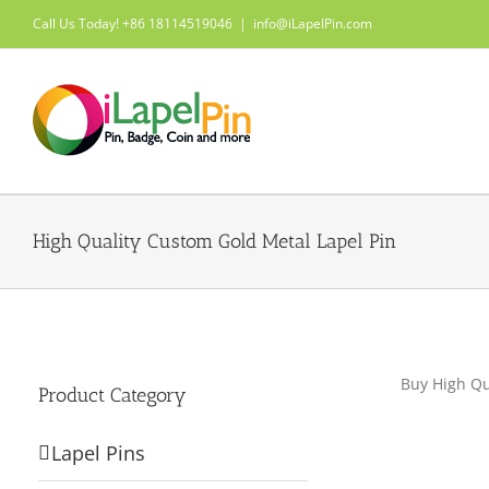
Skip
Call Us Today! +86 18114519046
|
info@iLapelPin.com
to
content
High Quality Custom Gold Metal Lapel Pin
Buy High Qu
Product Category
Lapel Pins