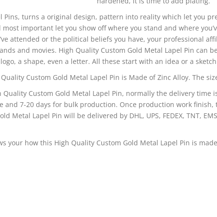
hardened, it is time to add plating.
l Pins, turns a original design, pattern into reality which let you p
 most important let you show off where you stand and where you’v
’ve attended or the political beliefs you have, your professional affi
bands and movies. High Quality Custom Gold Metal Lapel Pin can be
logo, a shape, even a letter. All these start with an idea or a sketch
Quality Custom Gold Metal Lapel Pin is Made of Zinc Alloy. The size 
h Quality Custom Gold Metal Lapel Pin, normally the delivery time i
e and 7-20 days for bulk production. Once production work finish, 
ld Metal Lapel Pin will be delivered by DHL, UPS, FEDEX, TNT, EMS
s your how this High Quality Custom Gold Metal Lapel Pin is made