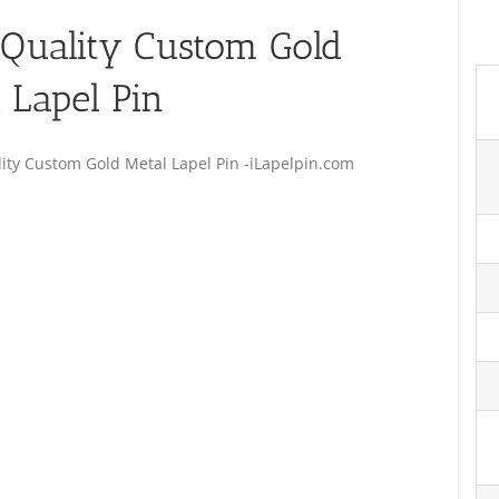
Quality Custom Gold
 Lapel Pin