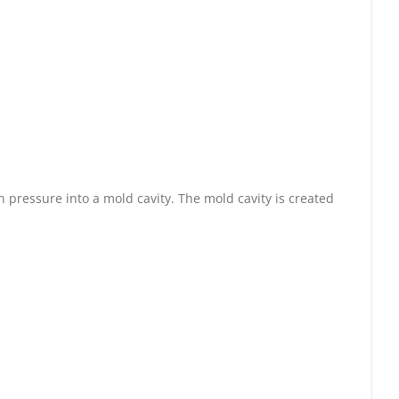
 pressure into a mold cavity. The mold cavity is created