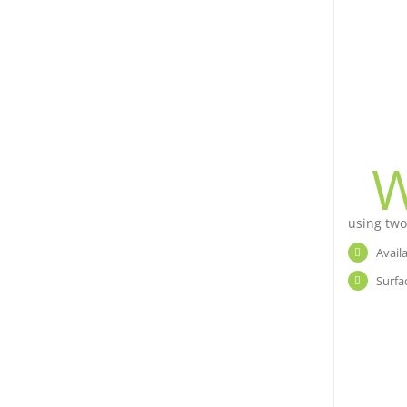
using two
Avail
Surfa