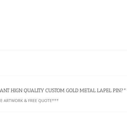
ANT HIGN QUALITY CUSTOM GOLD METAL LAPEL PIN?*
EE ARTWORK & FREE QUOTE***