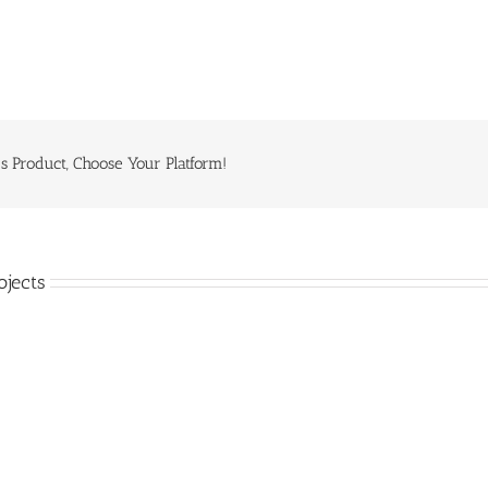
s Product, Choose Your Platform!
ojects