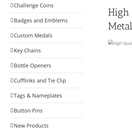
Challenge Coins
High 
Badges and Emblems
Metal
Custom Medals
Key Chains
Bottle Openers
Cufflinks and Tie Clip
Tags & Nameplates
Button Pins
New Products