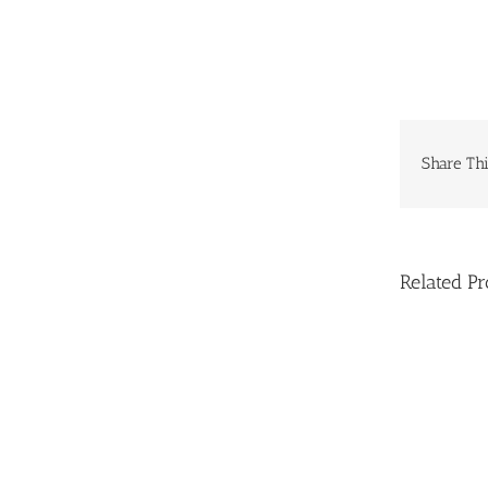
Share Thi
Related Pr