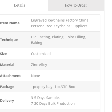
Details
How to Order
Engraved Keychains Factory China
Item Name
Personalized Keychains Suppliers
Die Casting, Plating, Color Filling,
Technique
Baking
Size
Customized
Material
Zinc Alloy
Attachment
None
Package
1pc/poly bag, 1pc/Gift Box
3-5 Days Sample,
Delivery
7-20 Days Bulk Production