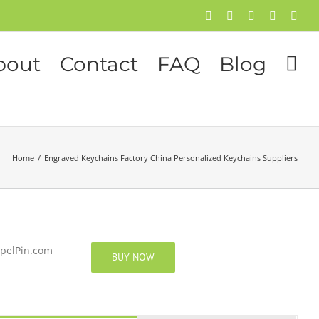
Facebook
Twitter
Instagram
Pinterest
Flick
bout
Contact
FAQ
Blog
Home
/
Engraved Keychains Factory China Personalized Keychains Suppliers
apelPin.com
BUY NOW