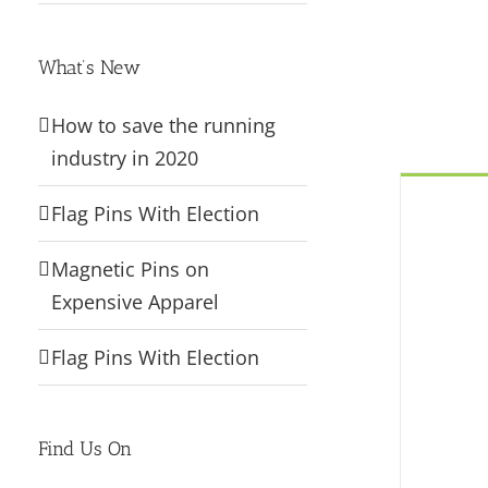
What’s New
How to save the running
industry in 2020
Flag Pins With Election
Magnetic Pins on
Expensive Apparel
Flag Pins With Election
Find Us On