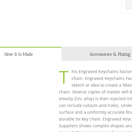
How It Is Made
Accessories & Plating
T
his Engraved Keychains Factory
chain. Engraved Keychains Fac
sketch or idea to create a ‘Mas
chain. Several copies of master will
(mostly Zinc alloy) is then injected 
can include cutouts and holes. Unde
surface and a uniformly accurate fina
durable tie key chain. Engraved Key
Suppliers shows complex shapes and de