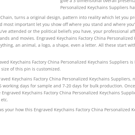
give a 3 dimensional overall presen
Personalized Keychains Suppliers hav
 Chain, turns a original design, pattern into reality which let you p
d most important let you show off where you stand and where you’
u’ve attended or the political beliefs you have, your professional aff
bands and movies. Engraved Keychains Factory China Personalized 
thing, an animal, a logo, a shape, even a letter. All these start wit
aved Keychains Factory China Personalized Keychains Suppliers is
 size of this pin is customized.
raved Keychains Factory China Personalized Keychains Suppliers, n
-5 working days for sample and 7-20 days for bulk production. Onc
he Engraved Keychains Factory China Personalized Keychains Suppli
 etc.
s your how this Engraved Keychains Factory China Personalized K