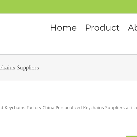
Home
Product
A
chains Suppliers
d Keychains Factory China Personalized Keychains Suppliers at iL