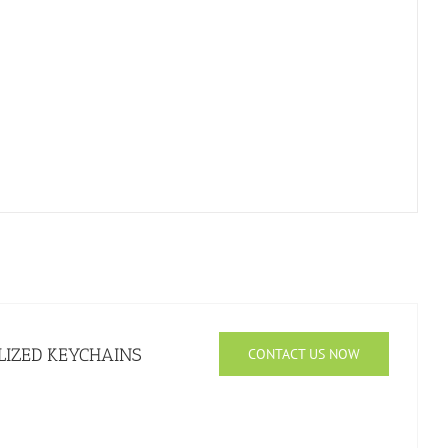
IZED KEYCHAINS
CONTACT US NOW