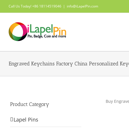
Skip
Call Us Today! +86 18114519046
|
info@iLapelPin.com
to
content
Engraved Keychains Factory China Personalized Key
Buy Engrave
Product Category
Lapel Pins