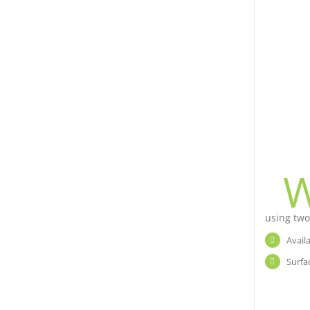
using two
Avail
Surfa