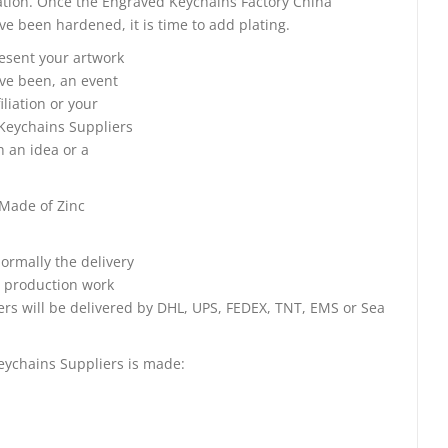
tation. Once the Engraved Keychains Factory China
e been hardened, it is time to add plating.
resent your artwork
ve been, an event
iliation or your
Keychains Suppliers
h an idea or a
 Made of Zinc
ormally the delivery
e production work
ers will be delivered by DHL, UPS, FEDEX, TNT, EMS or Sea
eychains Suppliers is made: