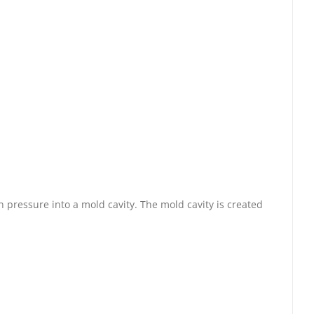
 pressure into a mold cavity. The mold cavity is created