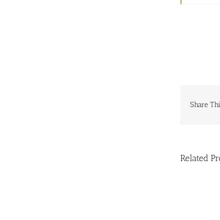
Share Thi
Related Pr