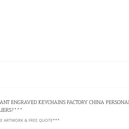
ANT ENGRAVED KEYCHAINS FACTORY CHINA PERSONAL
LIERS?***
EE ARTWORK & FREE QUOTE***