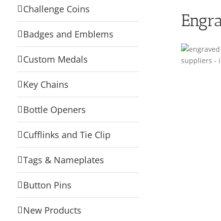
Challenge Coins
Engra
Badges and Emblems
Custom Medals
Key Chains
Bottle Openers
Cufflinks and Tie Clip
Tags & Nameplates
Button Pins
New Products