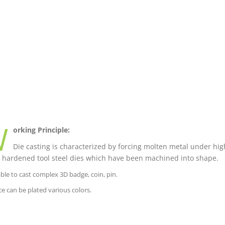
W
orking Principle:
Die casting is characterized by forcing molten metal under high
 hardened tool steel dies which have been machined into shape.
able to cast complex 3D badge, coin, pin.
ce can be plated various colors.