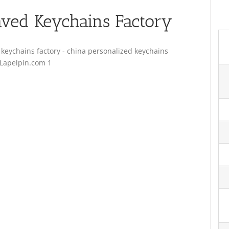
ved Keychains Factory