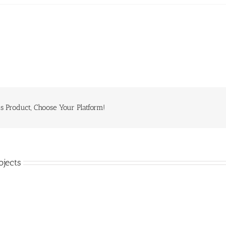
s Product, Choose Your Platform!
ojects