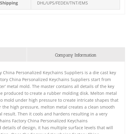
Shipping
DHL/UPS/FEDEX/TNT/EMS
Company Information
 China Personalized Keychains Suppliers is a die cast key
tory China Personalized Keychains Suppliers start from
ter’ metal mold. The master contains all details of the key
 be produced to create a rubber molding disk. Melton metal
into mold under high pressure to create intricate shapes that
r the high pressure, melton metal creates a clean smooth
l result. Then it cools and hardens resulting in a very
chains Factory China Personalized Keychains
tails of design, it has multiple surface levels that will