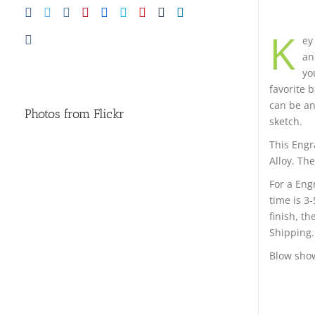
K
ey
an
yo
favorite 
can be any
Photos from Flickr
sketch.
This Engr
Alloy. The
For a Eng
time is 3
finish, t
Shipping.
Blow show