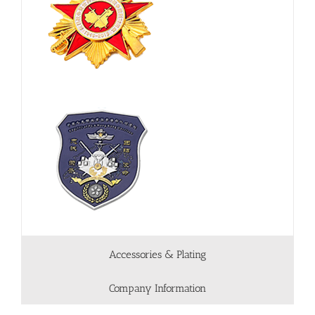
Accessories & Plating
Company Information