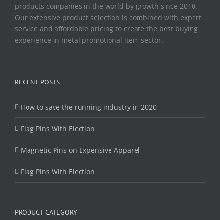
products companies in the world by growth since 2010.
Our extensive product selection is combined with expert
service and affordable pricing to create the best buying
experience in metal promotional item sector.
RECENT POSTS
How to save the running industry in 2020
Flag Pins With Election
Magnetic Pins on Expensive Apparel
Flag Pins With Election
PRODUCT CATEGORY