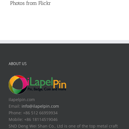
Photos from Flickr
ABOUT US
ilapelpin.com
Email:
info@ilapelpin.com
Phone: +86 512 66959934
Mobile: +86 18114519046
SND Deng Wei Shan Co., Ltd is one of the top metal craft