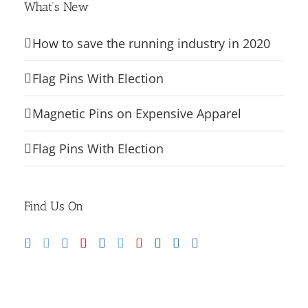
What’s New
How to save the running industry in 2020
Flag Pins With Election
Magnetic Pins on Expensive Apparel
Flag Pins With Election
Find Us On