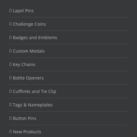
Lapel Pins
Challenge Coins
Badges and Emblems
Custom Medals
Key Chains
Bottle Openers
Cufflinks and Tie Clip
Tags & Nameplates
Button Pins
New Products