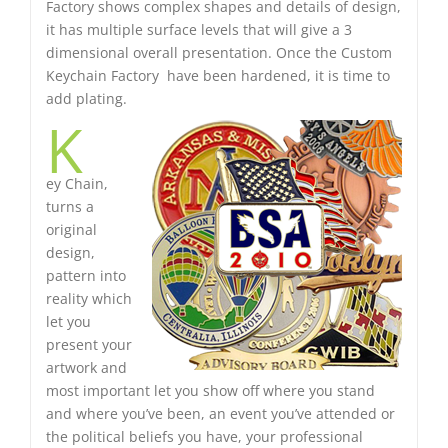
Factory shows complex shapes and details of design,
it has multiple surface levels that will give a 3
dimensional overall presentation. Once the Custom
Keychain Factory have been hardened, it is time to
add plating.
K
ey Chain,
turns a
original
design,
pattern into
reality which
let you
present your
artwork and
most important let you show off where you stand
and where you’ve been, an event you’ve attended or
the political beliefs you have, your professional