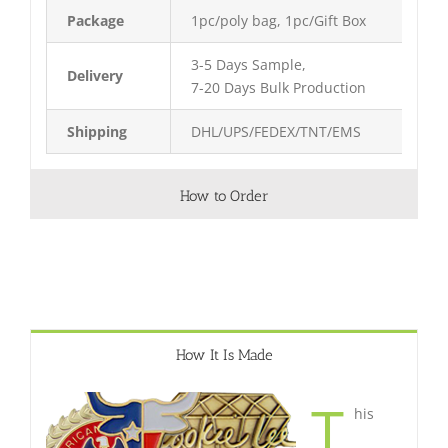
Package
1pc/poly bag, 1pc/Gift Box
3-5 Days Sample,
Delivery
7-20 Days Bulk Production
Shipping
DHL/UPS/FEDEX/TNT/EMS
How to Order
How It Is Made
T
his