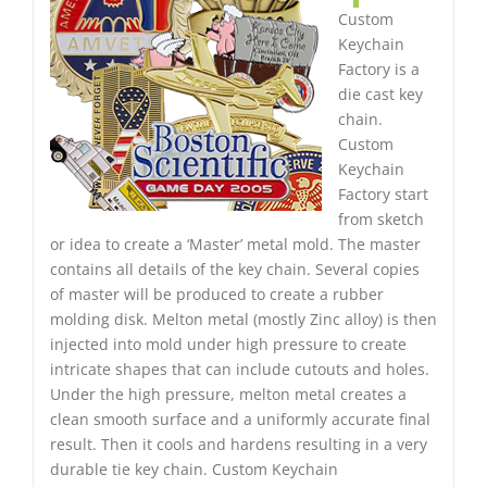
Custom
Keychain
Factory is a
die cast key
chain.
Custom
Keychain
Factory start
from sketch
or idea to create a ‘Master’ metal mold. The master
contains all details of the key chain. Several copies
of master will be produced to create a rubber
molding disk. Melton metal (mostly Zinc alloy) is then
injected into mold under high pressure to create
intricate shapes that can include cutouts and holes.
Under the high pressure, melton metal creates a
clean smooth surface and a uniformly accurate final
result. Then it cools and hardens resulting in a very
durable tie key chain. Custom Keychain