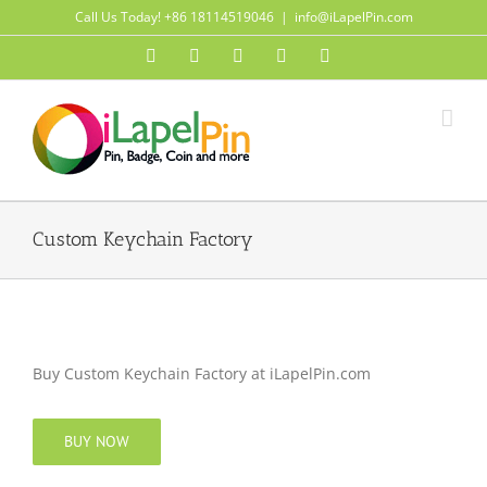
Skip
Call Us Today! +86 18114519046
|
info@iLapelPin.com
to
Facebook
Twitter
Instagram
Pinterest
Flickr
content
Custom Keychain Factory
Buy Custom Keychain Factory at iLapelPin.com
BUY NOW