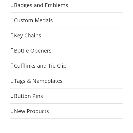
Badges and Emblems
Custom Medals
Key Chains
Bottle Openers
Cufflinks and Tie Clip
Tags & Nameplates
Button Pins
New Products