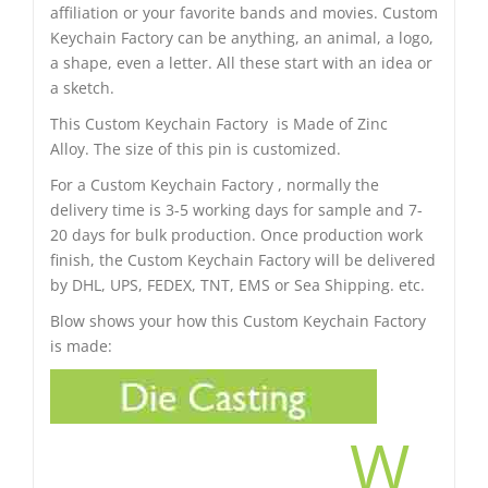
affiliation or your favorite bands and movies. Custom
Keychain Factory can be anything, an animal, a logo,
a shape, even a letter. All these start with an idea or
a sketch.
This Custom Keychain Factory is Made of Zinc
Alloy. The size of this pin is customized.
For a Custom Keychain Factory , normally the
delivery time is 3-5 working days for sample and 7-
20 days for bulk production. Once production work
finish, the Custom Keychain Factory will be delivered
by DHL, UPS, FEDEX, TNT, EMS or Sea Shipping. etc.
Blow shows your how this Custom Keychain Factory
is made:
W