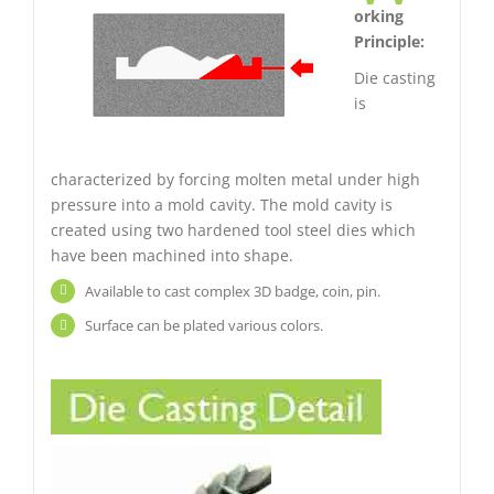
orking
Principle:
Die casting
is
characterized by forcing molten metal under high
pressure into a mold cavity. The mold cavity is
created using two hardened tool steel dies which
have been machined into shape.
Available to cast complex 3D badge, coin, pin.
Surface can be plated various colors.