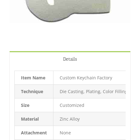
Details
Item Name
Custom Keychain Factory
Technique
Die Casting, Plating, Color Filling, Bak
Size
Customized
Material
Zinc Alloy
Attachment
None