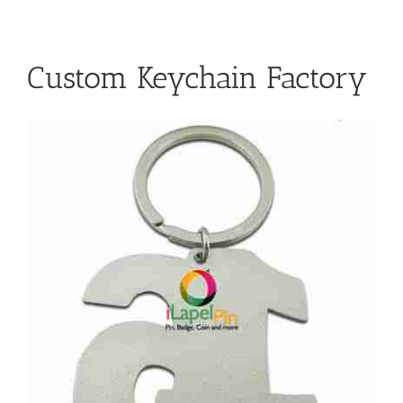
Custom Keychain Factory