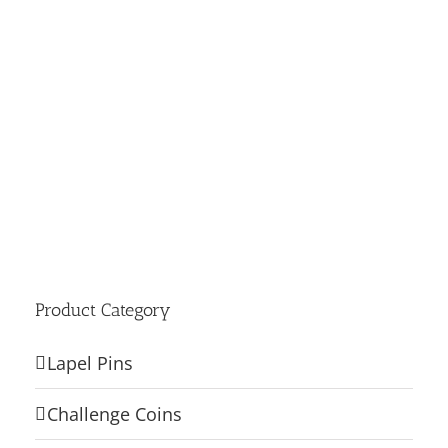
Product Category
Lapel Pins
Challenge Coins