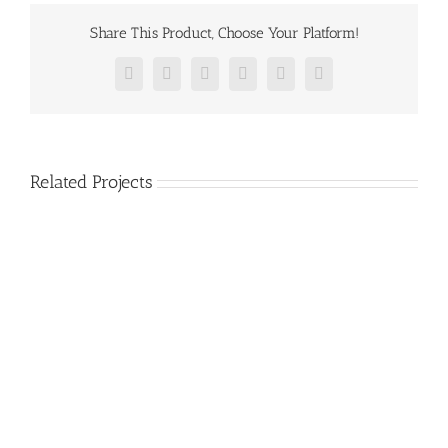
Share This Product, Choose Your Platform!
Facebook
Twitter
Reddit
LinkedIn
Pinterest
Vk
Related Projects