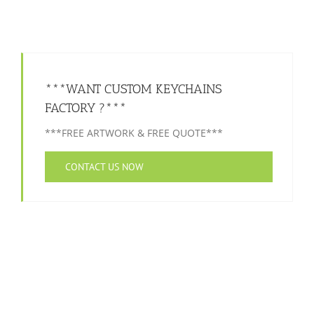
***WANT CUSTOM KEYCHAINS
FACTORY ?***
***FREE ARTWORK & FREE QUOTE***
CONTACT US NOW