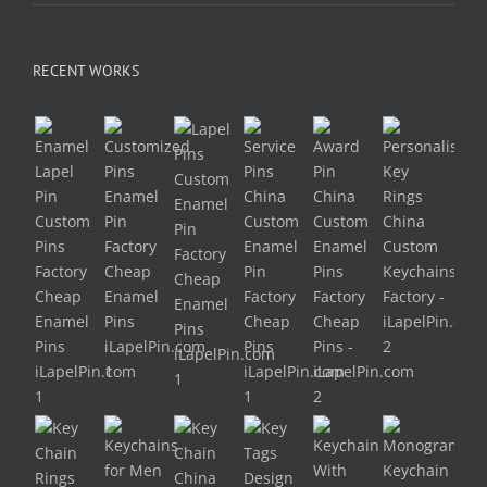
RECENT WORKS