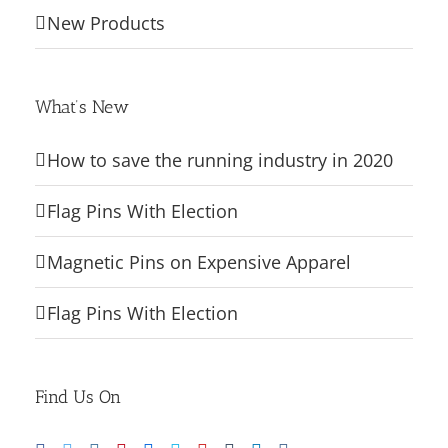
New Products
What’s New
How to save the running industry in 2020
Flag Pins With Election
Magnetic Pins on Expensive Apparel
Flag Pins With Election
Find Us On