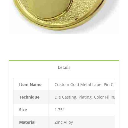
Details
Item Name
Custom Gold Metal Lapel Pin China
Technique
Die Casting, Plating, Color Filling, Bak
Size
1.75″
Material
Zinc Alloy