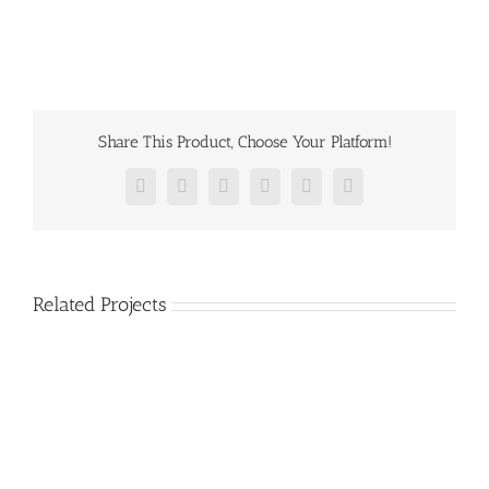
Share This Product, Choose Your Platform!
Facebook
Twitter
Reddit
LinkedIn
Pinterest
Vk
Related Projects