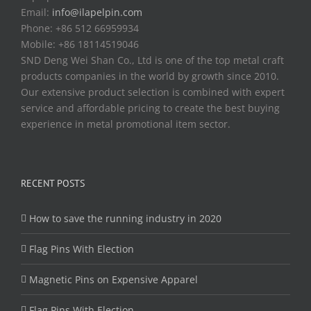
Email:
info@ilapelpin.com
Phone: +86 512 66959934
Mobile: +86 18114519046
SND Deng Wei Shan Co., Ltd is one of the top metal craft
products companies in the world by growth since 2010.
Our extensive product selection is combined with expert
service and affordable pricing to create the best buying
experience in metal promotional item sector.
RECENT POSTS
How to save the running industry in 2020
Flag Pins With Election
Magnetic Pins on Expensive Apparel
Flag Pins With Election