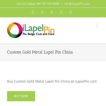
Skip
Call Us Today! +86 18114519046
|
info@iLapelPin.com
to
Facebook
Twitter
Instagram
Pinterest
Flickr
content
Custom Gold Metal Lapel Pin China
Buy Custom Gold Metal Lapel Pin China at iLapelPin.com
BUY NOW