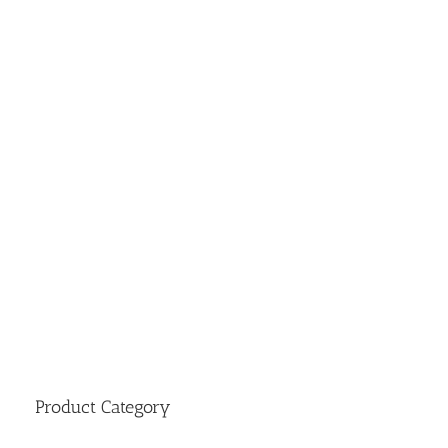
Product Category