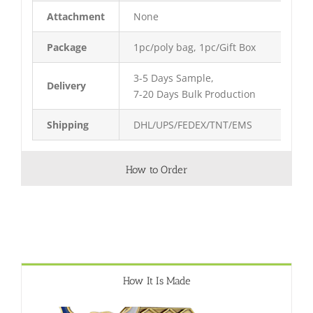
Attachment
None
Package
1pc/poly bag, 1pc/Gift Box
3-5 Days Sample,
Delivery
7-20 Days Bulk Production
Shipping
DHL/UPS/FEDEX/TNT/EMS
How to Order
How It Is Made