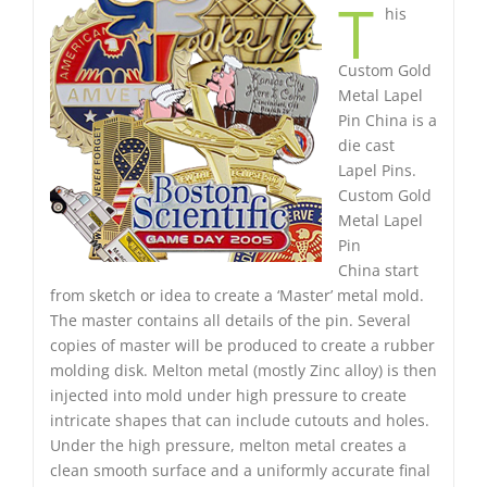
T
his
Custom Gold
Metal Lapel
Pin China is a
die cast
Lapel Pins.
Custom Gold
Metal Lapel
Pin
China start
from sketch or idea to create a ‘Master’ metal mold.
The master contains all details of the pin. Several
copies of master will be produced to create a rubber
molding disk. Melton metal (mostly Zinc alloy) is then
injected into mold under high pressure to create
intricate shapes that can include cutouts and holes.
Under the high pressure, melton metal creates a
clean smooth surface and a uniformly accurate final