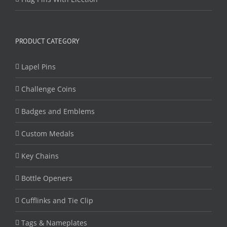
PRODUCT CATEGORY
Lapel Pins
Challenge Coins
Badges and Emblems
Custom Medals
Key Chains
Bottle Openers
Cufflinks and Tie Clip
Tags & Nameplates