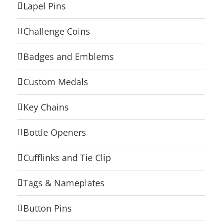
Lapel Pins
Challenge Coins
Badges and Emblems
Custom Medals
Key Chains
Bottle Openers
Cufflinks and Tie Clip
Tags & Nameplates
Button Pins