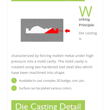
W
orking
Principle:
Die casting
is
characterized by forcing molten metal under high
pressure into a mold cavity. The mold cavity is
created using two hardened tool steel dies which
have been machined into shape.
Available to cast complex 3D badge, coin, pin.
Surface can be plated various colors.