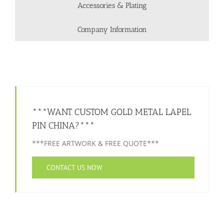
Accessories & Plating
Company Information
***WANT CUSTOM GOLD METAL LAPEL
PIN CHINA?***
***FREE ARTWORK & FREE QUOTE***
CONTACT US NOW