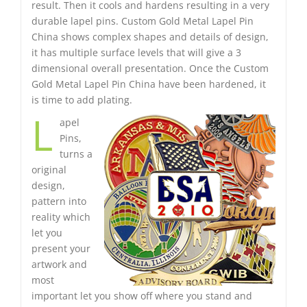
result. Then it cools and hardens resulting in a very
durable lapel pins. Custom Gold Metal Lapel Pin
China shows complex shapes and details of design,
it has multiple surface levels that will give a 3
dimensional overall presentation. Once the Custom
Gold Metal Lapel Pin China have been hardened, it
is time to add plating.
L
apel
Pins,
turns a
original
design,
pattern into
reality which
let you
present your
artwork and
most
important let you show off where you stand and