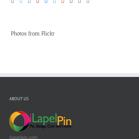
Photos from Flickr
ABOUT US
ilapelpin.com