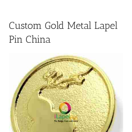
Custom Gold Metal Lapel
Pin China