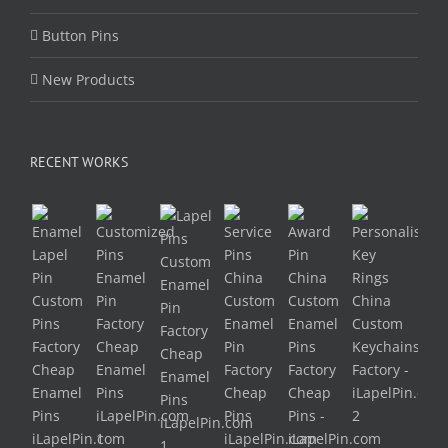
Button Pins
New Products
RECENT WORKS