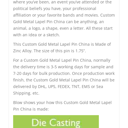
where you’ve been, an event you’ve attended or the
political beliefs you have, your professional
affiliation or your favorite bands and movies. Custom
Gold Metal Lapel Pin China can be anything, an
animal, a logo, a shape, even a letter. All these start
with an idea or a sketch.
This Custom Gold Metal Lapel Pin China is Made of
Zinc Alloy. The size of this pin is 1.75”.
For a Custom Gold Metal Lapel Pin China, normally
the delivery time is 3-5 working days for sample and
7-20 days for bulk production. Once production work
finish, the Custom Gold Metal Lapel Pin China will be
delivered by DHL, UPS, FEDEX, TNT, EMS or Sea
Shipping. etc.
Blow shows your how this Custom Gold Metal Lapel
Pin China is made: