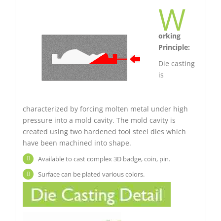
W
orking
Principle:
Die casting
is
characterized by forcing molten metal under high
pressure into a mold cavity. The mold cavity is
created using two hardened tool steel dies which
have been machined into shape.
Available to cast complex 3D badge, coin, pin.
Surface can be plated various colors.