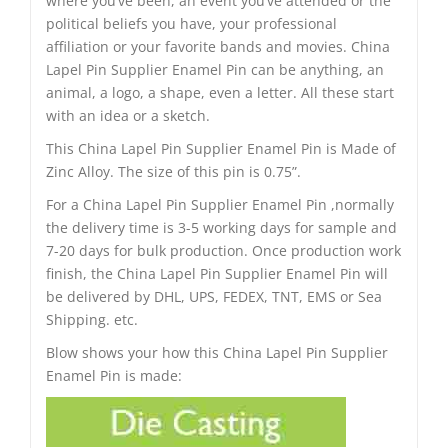
where you’ve been, an event you’ve attended or the
political beliefs you have, your professional
affiliation or your favorite bands and movies. China
Lapel Pin Supplier Enamel Pin can be anything, an
animal, a logo, a shape, even a letter. All these start
with an idea or a sketch.
This China Lapel Pin Supplier Enamel Pin is Made of
Zinc Alloy. The size of this pin is 0.75”.
For a China Lapel Pin Supplier Enamel Pin ,normally
the delivery time is 3-5 working days for sample and
7-20 days for bulk production. Once production work
finish, the China Lapel Pin Supplier Enamel Pin will
be delivered by DHL, UPS, FEDEX, TNT, EMS or Sea
Shipping. etc.
Blow shows your how this China Lapel Pin Supplier
Enamel Pin is made: