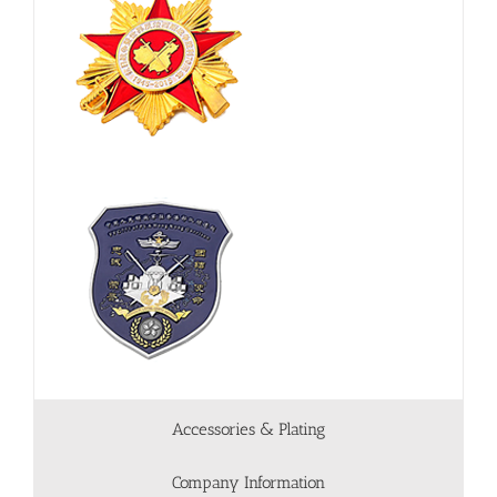
Accessories & Plating
Company Information