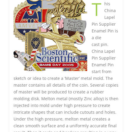
T
his
China
Lapel
Pin Supplier
Enamel Pin is
a die
cast pin.
China Lapel
Pin Supplier
Enamel Pin
start from
sketch or idea to create a ‘Master’ metal mold. The
master contains all details of the coin. Several copies
of master will be produced to create a rubber
molding disk. Melton metal (mostly Zinc alloy) is then
injected into mold under high pressure to create
intricate shapes that can include cutouts and holes.
Under the high pressure, melton metal creates a
clean smooth surface and a uniformly accurate final