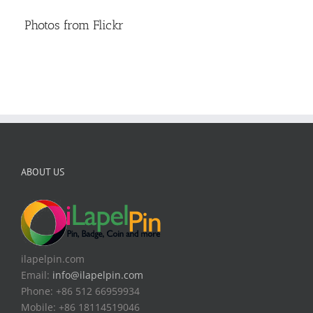
Photos from Flickr
ABOUT US
ilapelpin.com
Email:
info@ilapelpin.com
Phone: +86 512 66959934
Mobile: +86 18114519046