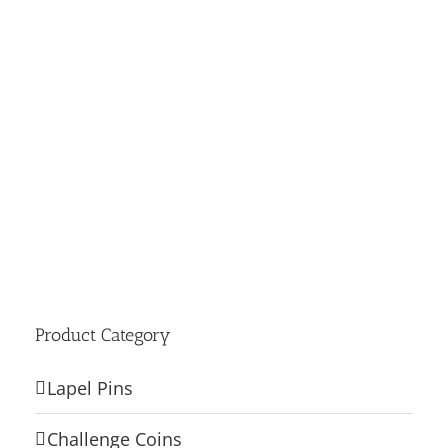
Product Category
Lapel Pins
Challenge Coins