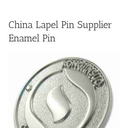
China Lapel Pin Supplier
Enamel Pin