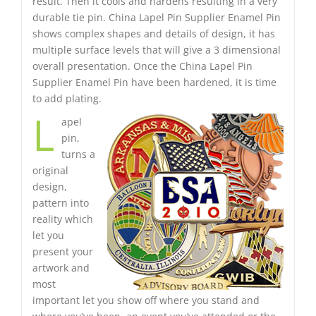
result. Then it cools and hardens resulting in a very
durable tie pin. China Lapel Pin Supplier Enamel Pin
shows complex shapes and details of design, it has
multiple surface levels that will give a 3 dimensional
overall presentation. Once the China Lapel Pin
Supplier Enamel Pin have been hardened, it is time
to add plating.
L
apel
pin,
turns a
original
design,
pattern into
reality which
let you
present your
artwork and
most
important let you show off where you stand and