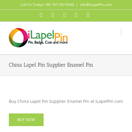
Skip
Call Us Today! +86 18114519046
|
info@iLapelPin.com
to
Facebook
Twitter
Instagram
Pinterest
Flickr
content
China Lapel Pin Supplier Enamel Pin
Buy China Lapel Pin Supplier Enamel Pin at iLapelPin.com
BUY NOW