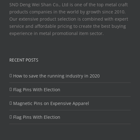
SND Deng Wei Shan Co., Ltd is one of the top metal craft
products companies in the world by growth since 2010.
Our extensive product selection is combined with expert
service and affordable pricing to create the best buying
experience in metal promotional item sector.
RECENT POSTS
How to save the running industry in 2020
Flag Pins With Election
Magnetic Pins on Expensive Apparel
Flag Pins With Election