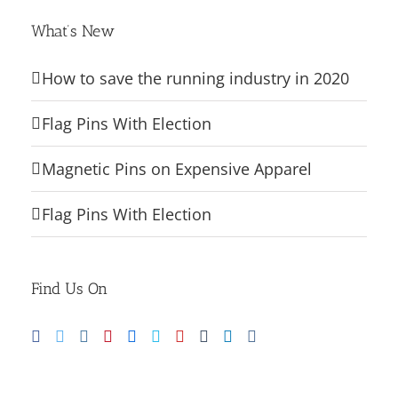
What’s New
How to save the running industry in 2020
Flag Pins With Election
Magnetic Pins on Expensive Apparel
Flag Pins With Election
Find Us On