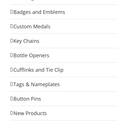
Badges and Emblems
Custom Medals
Key Chains
Bottle Openers
Cufflinks and Tie Clip
Tags & Nameplates
Button Pins
New Products