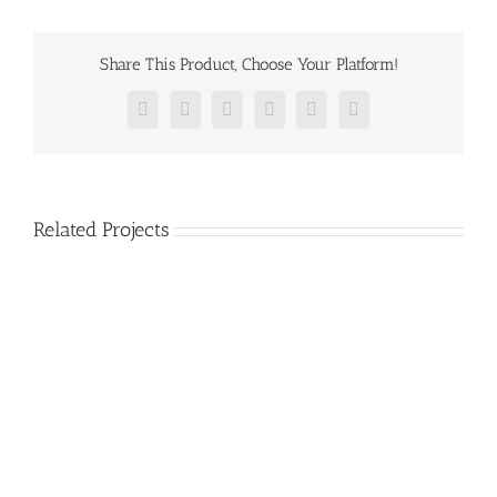
Share This Product, Choose Your Platform!
Facebook
Twitter
Reddit
LinkedIn
Pinterest
Vk
Related Projects