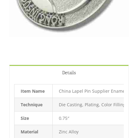
Details
Item Name
China Lapel Pin Supplier Enamel Pin
Technique
Die Casting, Plating, Color Filling, Bak
Size
0.75″
Material
Zinc Alloy