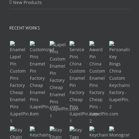
New Products
RECENT WORKS