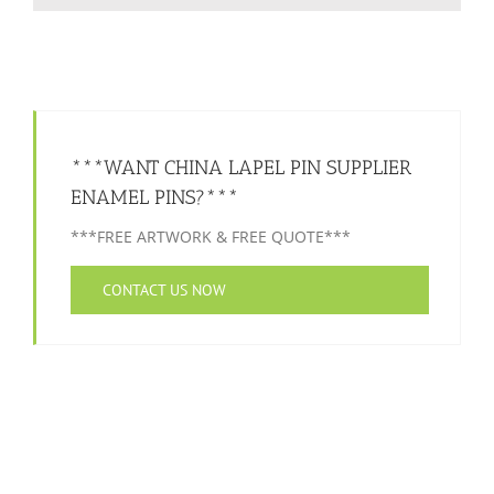
***WANT CHINA LAPEL PIN SUPPLIER
ENAMEL PINS?***
***FREE ARTWORK & FREE QUOTE***
CONTACT US NOW