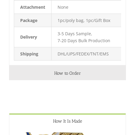
Attachment
None
Package
1pc/poly bag, 1pc/Gift Box
3-5 Days Sample,
Delivery
7-20 Days Bulk Production
Shipping
DHL/UPS/FEDEX/TNT/EMS
How to Order
How It Is Made