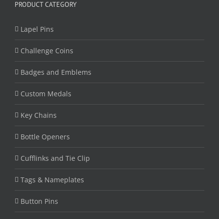
PRODUCT CATEGORY
Lapel Pins
Challenge Coins
Badges and Emblems
Custom Medals
Key Chains
Bottle Openers
Cufflinks and Tie Clip
Tags & Nameplates
Button Pins