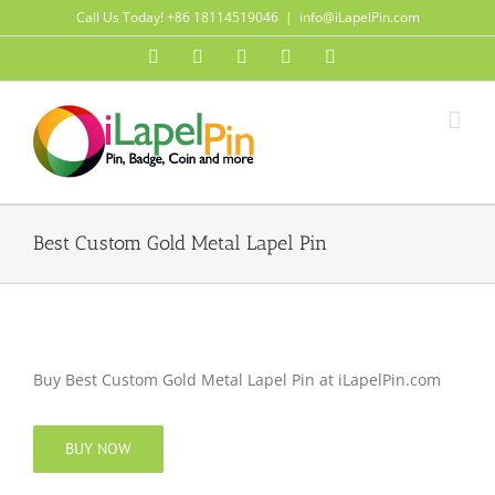
Skip
Call Us Today! +86 18114519046
|
info@iLapelPin.com
to
Facebook
Twitter
Instagram
Pinterest
Flickr
content
Best Custom Gold Metal Lapel Pin
Buy Best Custom Gold Metal Lapel Pin at iLapelPin.com
BUY NOW