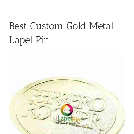
Best Custom Gold Metal
Lapel Pin