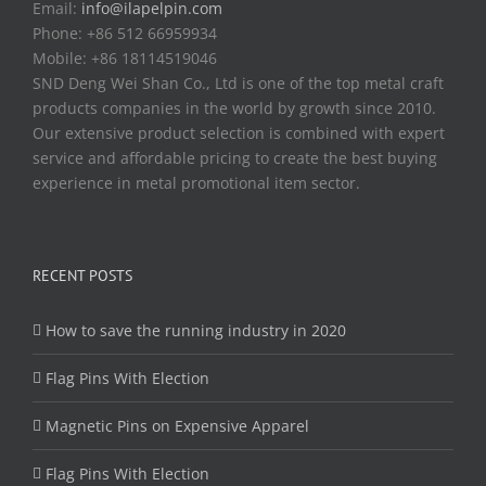
Email:
info@ilapelpin.com
Phone: +86 512 66959934
Mobile: +86 18114519046
SND Deng Wei Shan Co., Ltd is one of the top metal craft
products companies in the world by growth since 2010.
Our extensive product selection is combined with expert
service and affordable pricing to create the best buying
experience in metal promotional item sector.
RECENT POSTS
How to save the running industry in 2020
Flag Pins With Election
Magnetic Pins on Expensive Apparel
Flag Pins With Election