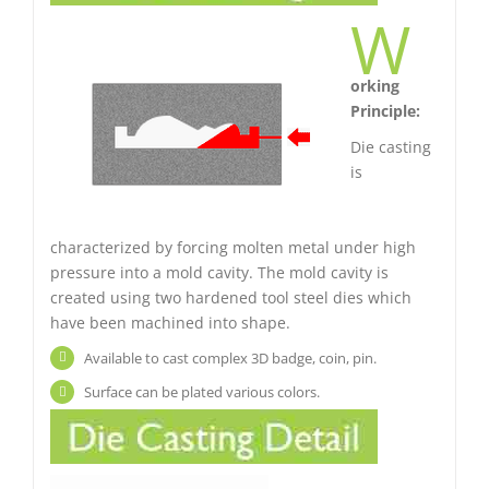
W
orking
Principle:
Die casting
is
characterized by forcing molten metal under high
pressure into a mold cavity. The mold cavity is
created using two hardened tool steel dies which
have been machined into shape.
Available to cast complex 3D badge, coin, pin.
Surface can be plated various colors.