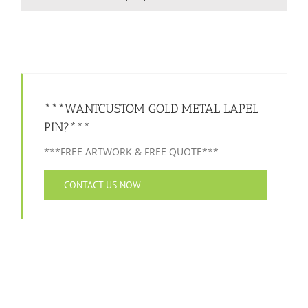
***WANTCUSTOM GOLD METAL LAPEL
PIN?***
***FREE ARTWORK & FREE QUOTE***
CONTACT US NOW