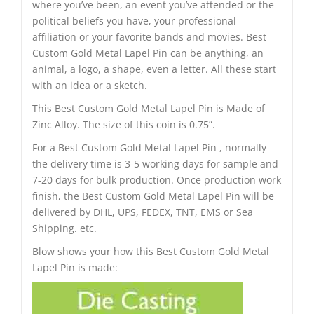
where you’ve been, an event you’ve attended or the
political beliefs you have, your professional
affiliation or your favorite bands and movies. Best
Custom Gold Metal Lapel Pin can be anything, an
animal, a logo, a shape, even a letter. All these start
with an idea or a sketch.
This Best Custom Gold Metal Lapel Pin is Made of
Zinc Alloy. The size of this coin is 0.75”.
For a Best Custom Gold Metal Lapel Pin , normally
the delivery time is 3-5 working days for sample and
7-20 days for bulk production. Once production work
finish, the Best Custom Gold Metal Lapel Pin will be
delivered by DHL, UPS, FEDEX, TNT, EMS or Sea
Shipping. etc.
Blow shows your how this Best Custom Gold Metal
Lapel Pin is made: