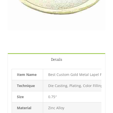
Details
Item Name
Best Custom Gold Metal Lapel Pin
Technique
Die Casting, Plating, Color Filling, Bak
Size
0.75″
Material
Zinc Alloy