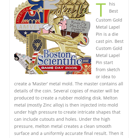
T
his
Best
Custom Gold
Metal Lapel
Pin is a die
cast pin. Best
Custom Gold
Metal Lapel
Pin start
from sketch
or idea to
create a ‘Master’ metal mold. The master contains all
details of the coin. Several copies of master will be
produced to create a rubber molding disk. Melton
metal (mostly Zinc alloy) is then injected into mold
under high pressure to create intricate shapes that
can include cutouts and holes. Under the high
pressure, melton metal creates a clean smooth
surface and a uniformly accurate final result. Then it