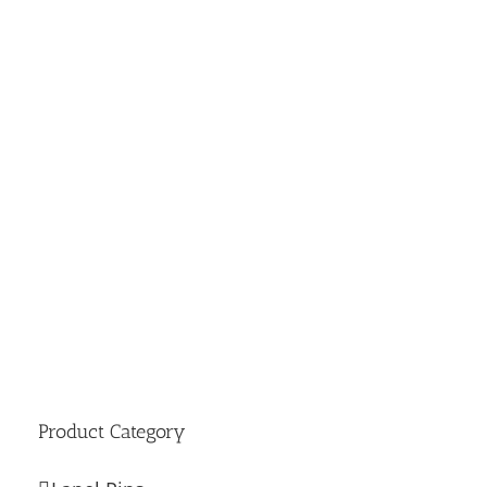
Product Category