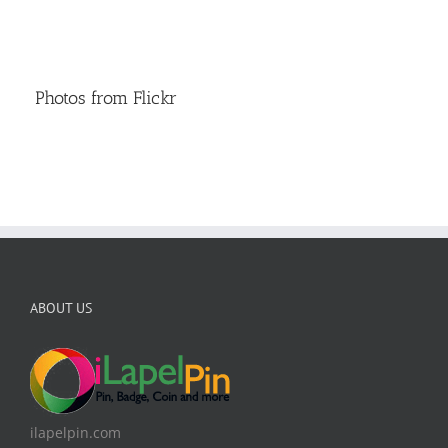
Photos from Flickr
ABOUT US
ilapelpin.com