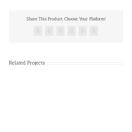
Share This Product, Choose Your Platform!
Facebook
Twitter
Reddit
LinkedIn
Pinterest
Vk
Related Projects