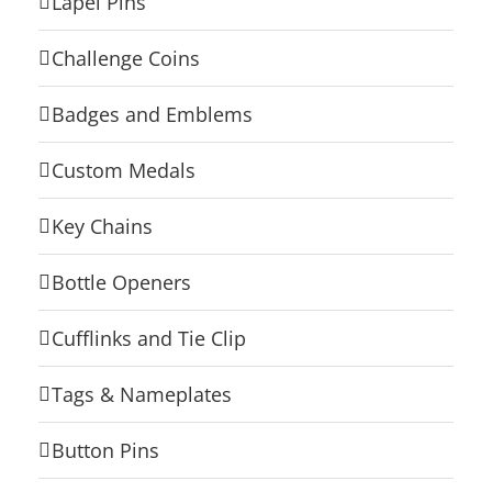
Lapel Pins
Challenge Coins
Badges and Emblems
Custom Medals
Key Chains
Bottle Openers
Cufflinks and Tie Clip
Tags & Nameplates
Button Pins