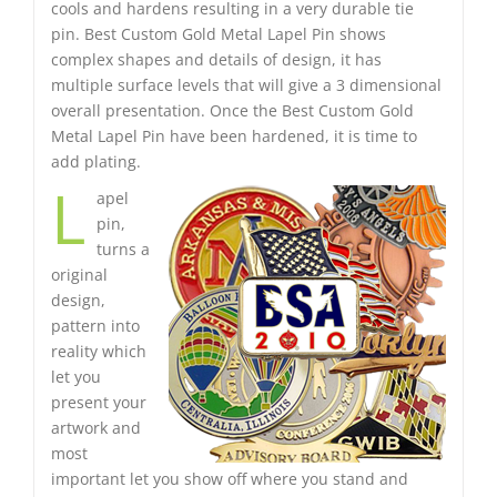
cools and hardens resulting in a very durable tie
pin. Best Custom Gold Metal Lapel Pin shows
complex shapes and details of design, it has
multiple surface levels that will give a 3 dimensional
overall presentation. Once the Best Custom Gold
Metal Lapel Pin have been hardened, it is time to
add plating.
L
apel
pin,
turns a
original
design,
pattern into
reality which
let you
present your
artwork and
most
important let you show off where you stand and