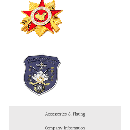
Accessories & Plating
Company Information