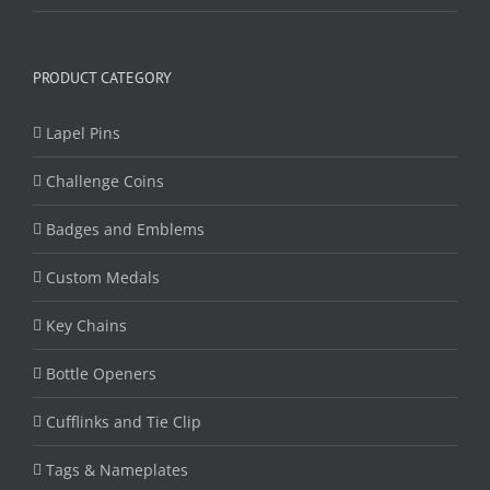
PRODUCT CATEGORY
Lapel Pins
Challenge Coins
Badges and Emblems
Custom Medals
Key Chains
Bottle Openers
Cufflinks and Tie Clip
Tags & Nameplates