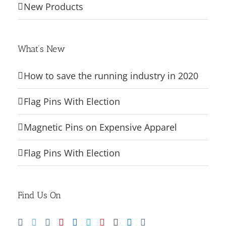
New Products
What’s New
How to save the running industry in 2020
Flag Pins With Election
Magnetic Pins on Expensive Apparel
Flag Pins With Election
Find Us On