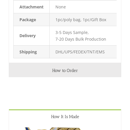
Attachment
None
Package
1pc/poly bag, 1pc/Gift Box
3-5 Days Sample,
Delivery
7-20 Days Bulk Production
Shipping
DHL/UPS/FEDEX/TNT/EMS
How to Order
How It Is Made