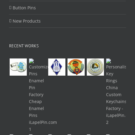
Button Pins
New Products
RECENT WORKS