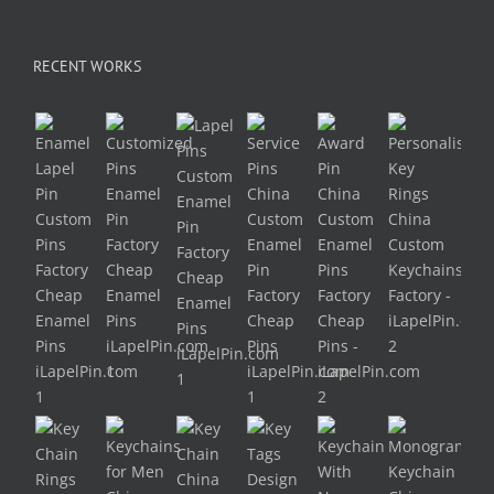
RECENT WORKS