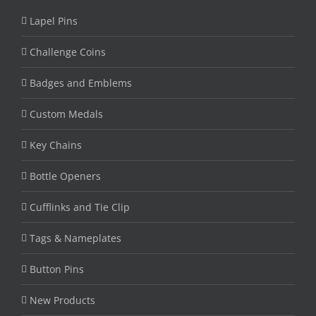
Lapel Pins
Challenge Coins
Badges and Emblems
Custom Medals
Key Chains
Bottle Openers
Cufflinks and Tie Clip
Tags & Nameplates
Button Pins
New Products