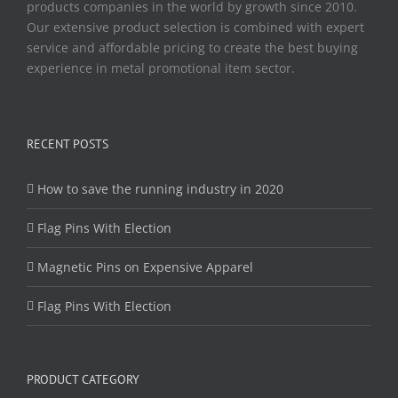
products companies in the world by growth since 2010.
Our extensive product selection is combined with expert
service and affordable pricing to create the best buying
experience in metal promotional item sector.
RECENT POSTS
How to save the running industry in 2020
Flag Pins With Election
Magnetic Pins on Expensive Apparel
Flag Pins With Election
PRODUCT CATEGORY