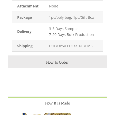
Attachment
None
Package
1pc/poly bag, 1pc/Gift Box
3-5 Days Sample,
Delivery
7-20 Days Bulk Production
Shipping
DHL/UPS/FEDEX/TNT/EMS
How to Order
How It Is Made