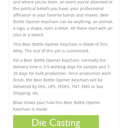
and where you’ve been, an event you’ve attended or
the political beliefs you have, your professional
affiliation or your favorite bands and movies. Beer
Bottle Opener Keychain can be anything, an animal,
a logo, a shape, even a letter. All these start with an
idea or a sketch.
This Beer Bottle Opener Keychain is Made of Zinc
Alloy. The size of this pin is customized.
For a Beer Bottle Opener Keychain, normally the
delivery time is 3-5 working days for sample and 7-
20 days for bulk production. Once production work
finish, the Beer Bottle Opener Keychain will be
delivered by DHL, UPS, FEDEX, TNT, EMS or Sea
Shipping. etc.
Blow shows your how this Beer Bottle Opener
Keychain is made: