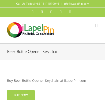
Skip
Call Us Today! +86 18114519046
|
info@iLapelPin.com
to
Facebook
Twitter
Instagram
Pinterest
Flickr
content
Beer Bottle Opener Keychain
Buy Beer Bottle Opener Keychain at iLapelPin.com
BUY NOW