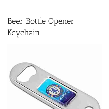
Beer Bottle Opener
Keychain