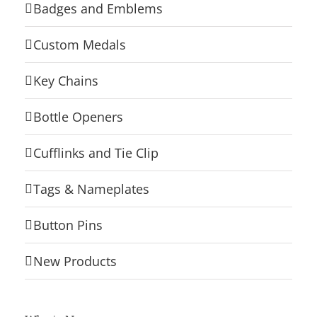
Badges and Emblems
Custom Medals
Key Chains
Bottle Openers
Cufflinks and Tie Clip
Tags & Nameplates
Button Pins
New Products