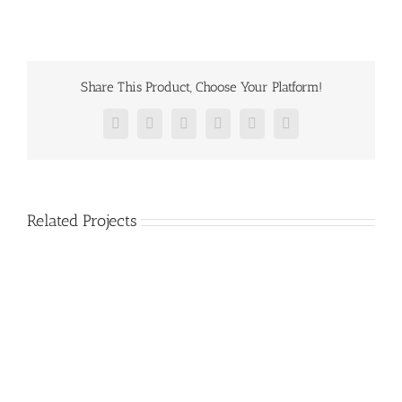
Share This Product, Choose Your Platform!
Facebook
Twitter
Reddit
LinkedIn
Pinterest
Vk
Related Projects