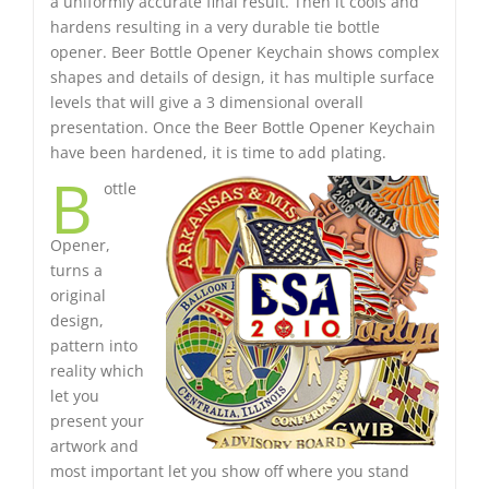
a uniformly accurate final result. Then it cools and
hardens resulting in a very durable tie bottle
opener. Beer Bottle Opener Keychain shows complex
shapes and details of design, it has multiple surface
levels that will give a 3 dimensional overall
presentation. Once the Beer Bottle Opener Keychain
have been hardened, it is time to add plating.
B
ottle
Opener,
turns a
original
design,
pattern into
reality which
let you
present your
artwork and
most important let you show off where you stand