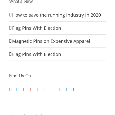
What’s New
How to save the running industry in 2020
Flag Pins With Election
Magnetic Pins on Expensive Apparel
Flag Pins With Election
Find Us On