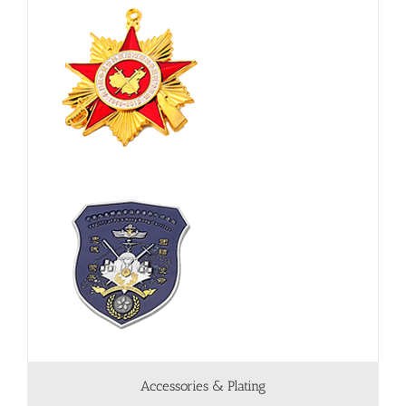
Accessories & Plating