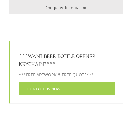
Company Information
***WANT BEER BOTTLE OPENER
KEYCHAIN?***
***FREE ARTWORK & FREE QUOTE***
CONTACT US NOW