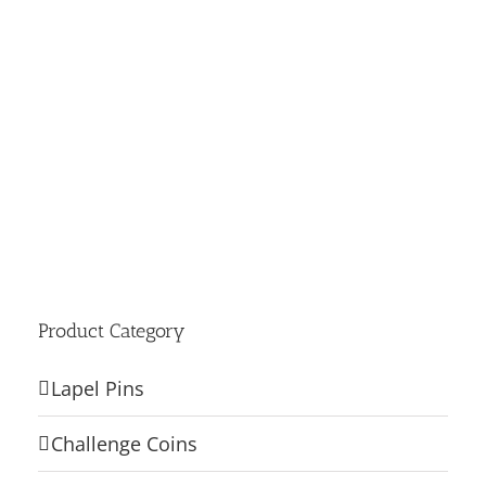
Product Category
Lapel Pins
Challenge Coins