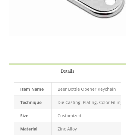
Details
Item Name
Beer Bottle Opener Keychain
Technique
Die Casting, Plating, Color Filling, Bak
Size
Customized
Material
Zinc Alloy