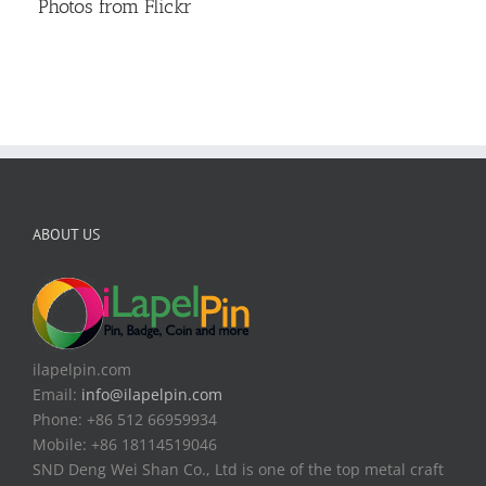
Photos from Flickr
ABOUT US
ilapelpin.com
Email:
info@ilapelpin.com
Phone: +86 512 66959934
Mobile: +86 18114519046
SND Deng Wei Shan Co., Ltd is one of the top metal craft