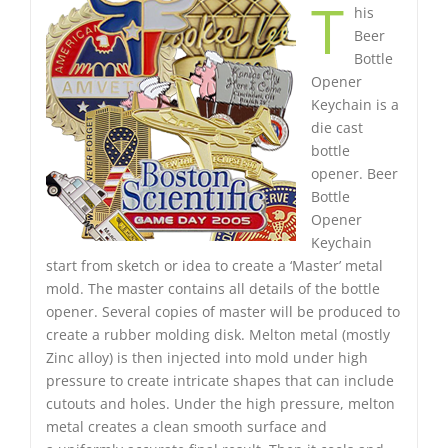
T
his
Beer
Bottle
Opener
Keychain is a
die cast
bottle
opener. Beer
Bottle
Opener
Keychain
start from sketch or idea to create a ‘Master’ metal
mold. The master contains all details of the bottle
opener. Several copies of master will be produced to
create a rubber molding disk. Melton metal (mostly
Zinc alloy) is then injected into mold under high
pressure to create intricate shapes that can include
cutouts and holes. Under the high pressure, melton
metal creates a clean smooth surface and