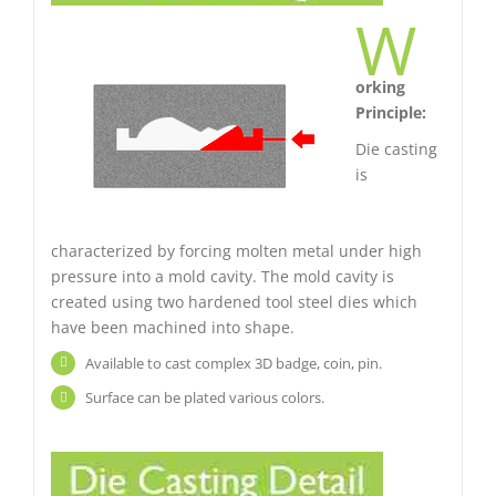
W
orking
Principle:
Die casting
is
characterized by forcing molten metal under high
pressure into a mold cavity. The mold cavity is
created using two hardened tool steel dies which
have been machined into shape.
Available to cast complex 3D badge, coin, pin.
Surface can be plated various colors.