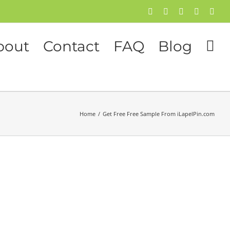
Facebook
Twitter
Instagram
Pinterest
Flick
bout
Contact
FAQ
Blog
Home
/
Get Free Free Sample From iLapelPin.com