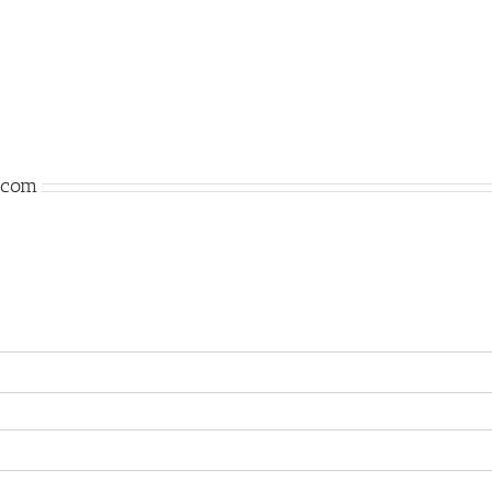
n.com