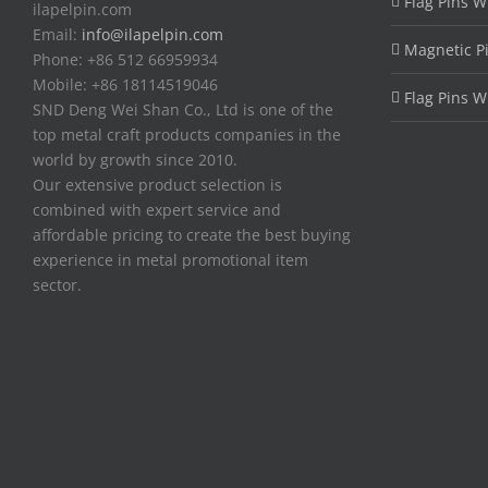
Flag Pins W
ilapelpin.com
Email:
info@ilapelpin.com
Magnetic P
Phone: +86 512 66959934
Mobile: +86 18114519046
Flag Pins W
SND Deng Wei Shan Co., Ltd is one of the
top metal craft products companies in the
world by growth since 2010.
Our extensive product selection is
combined with expert service and
affordable pricing to create the best buying
experience in metal promotional item
sector.