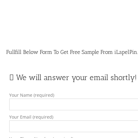
Fullfill Below Form To Get Free Sample From iLapelPi
We will answer your email shortly!
Your Name (required)
Your Email (required)