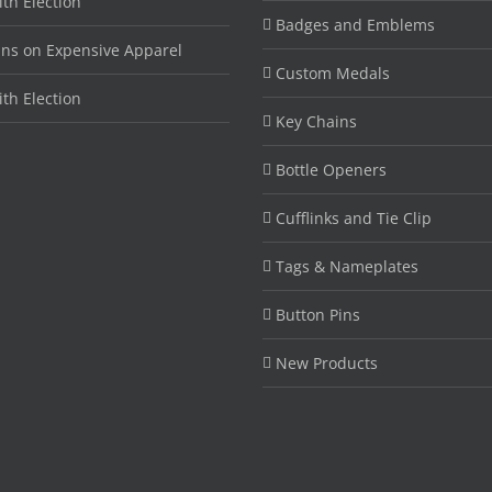
ith Election
Badges and Emblems
ins on Expensive Apparel
Custom Medals
ith Election
Key Chains
Bottle Openers
Cufflinks and Tie Clip
Tags & Nameplates
Button Pins
New Products