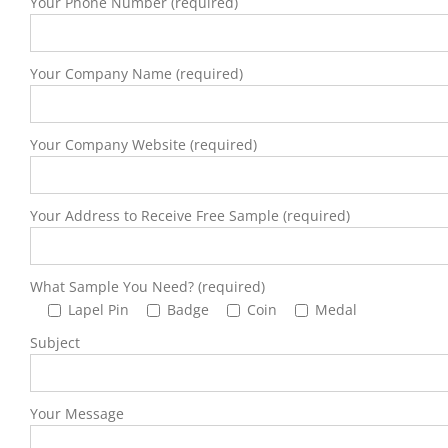
Your Phone Number (required)
Your Company Name (required)
Your Company Website (required)
Your Address to Receive Free Sample (required)
What Sample You Need? (required)
Lapel Pin
Badge
Coin
Medal
Subject
Your Message