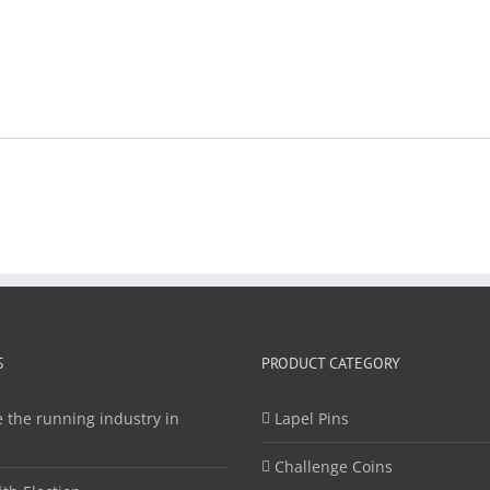
S
PRODUCT CATEGORY
 the running industry in
Lapel Pins
Challenge Coins