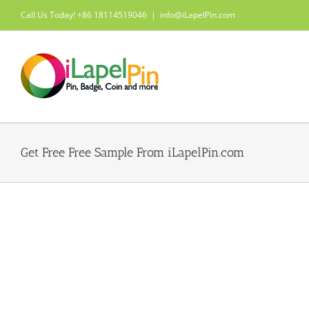
Skip
Call Us Today! +86 18114519046
|
info@iLapelPin.com
to
content
Get Free Free Sample From iLapelPin.com