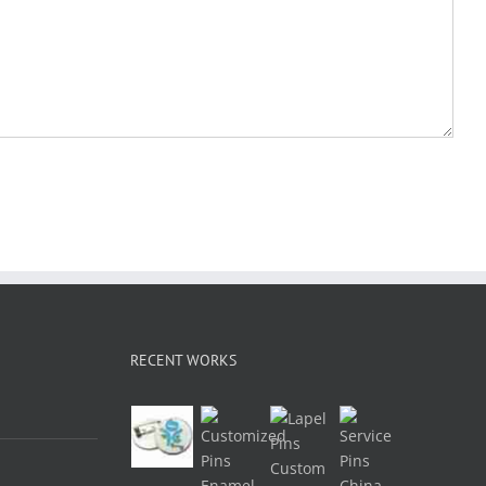
RECENT WORKS