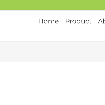
Home
Product
A