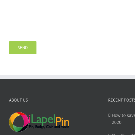
ABOUT US
RECENT POST
How to save
2020