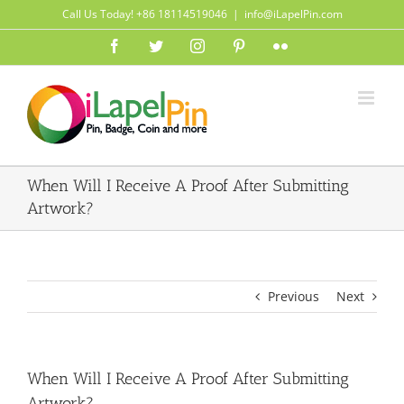
Skip
Call Us Today! +86 18114519046
|
info@iLapelPin.com
to
Facebook
Twitter
Instagram
Pinterest
Flickr
content
When Will I Receive A Proof After Submitting
Artwork?
Previous
Next
When Will I Receive A Proof After Submitting
Artwork?