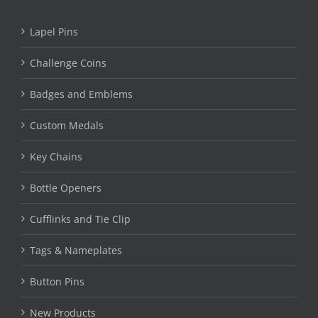
Lapel Pins
Challenge Coins
Badges and Emblems
Custom Medals
Key Chains
Bottle Openers
Cufflinks and Tie Clip
Tags & Nameplates
Button Pins
New Products