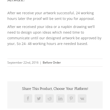
After we receive your artwork successful, 24 working
hours later the proof will be sent to you for approval.
After we received your idea or a napkin drawing we’ll
need to design upon ideas which need time to
communicate until our designed artwork be approved by
your, So 24- 48 working hours are needed based.
September 22nd, 2016
|
Before Order
Share This Product, Choose Your Platform!
Facebook
Twitter
Reddit
LinkedIn
Pinterest
Vk