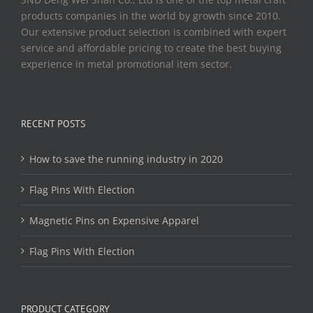
products companies in the world by growth since 2010.
Our extensive product selection is combined with expert
service and affordable pricing to create the best buying
experience in metal promotional item sector.
RECENT POSTS
How to save the running industry in 2020
Flag Pins With Election
Magnetic Pins on Expensive Apparel
Flag Pins With Election
PRODUCT CATEGORY