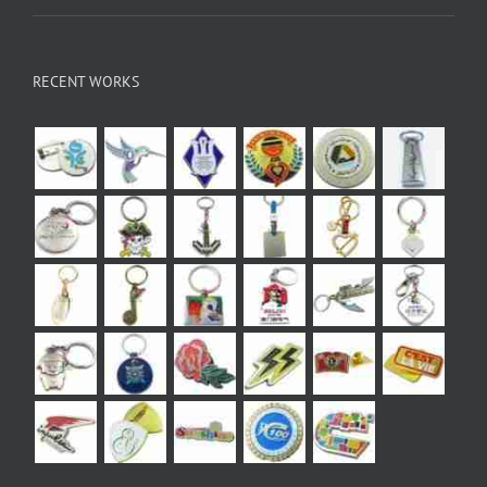
RECENT WORKS