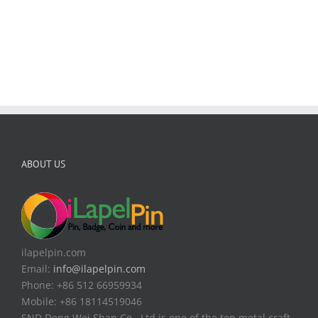
ABOUT US
ilapelpin.com
Email:
info@ilapelpin.com
Phone: +86 512 66959934
Mobile: +86 18114519046
SND Deng Wei Shan Co., Ltd is one of the top metal craft