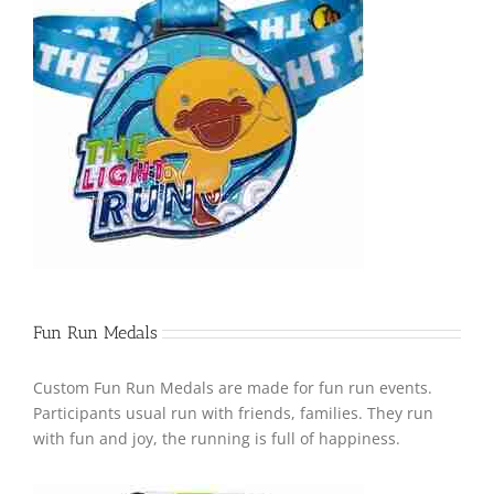
Fun Run Medals
Custom Fun Run Medals are made for fun run events.
Participants usual run with friends, families. They run
with fun and joy, the running is full of happiness.