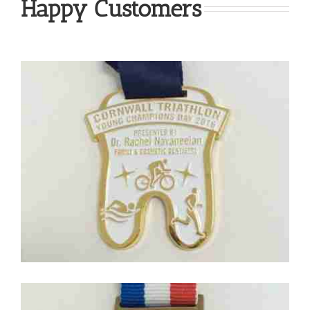
Happy Customers