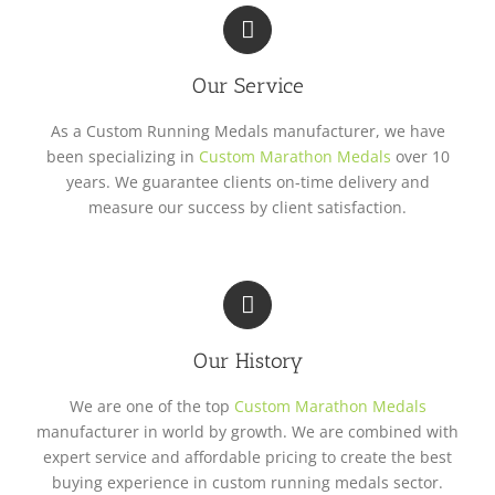
Our Service
As a Custom Running Medals manufacturer, we have
been specializing in
Custom Marathon Medals
over 10
years. We guarantee clients on-time delivery and
measure our success by client satisfaction.
Our History
We are one of the top
Custom Marathon Medals
manufacturer in world by growth. We are combined with
expert service and affordable pricing to create the best
buying experience in custom running medals sector.