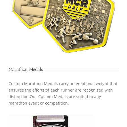
Marathon Medals
Custom Marathon Medals carry an emotional weight that
ensures the efforts of each runner are recognized with
distinction.Our Custom Medals are suited to any
marathon event or competition.