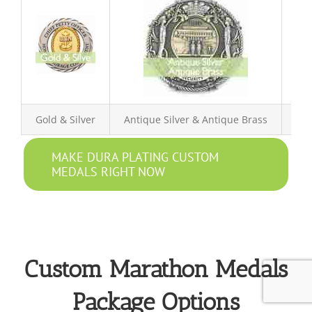
Gold & Silver
Antique Silver & Antique Brass
Ant
MAKE DURA PLATING CUSTOM
MEDALS RIGHT NOW
Custom Marathon Medals
Package Options