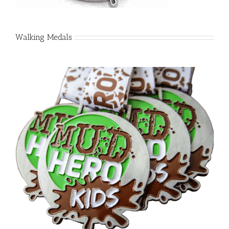
Walking Medals