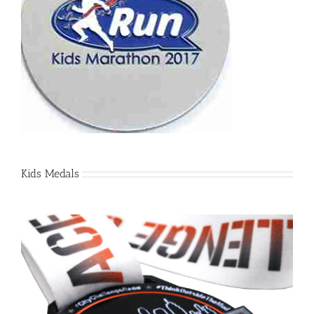
Kids Medals