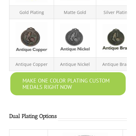
Gold Plating
Matte Gold
Silver Plating
Antique Copper
Antique Nickel
Antique Brass
MAKE ONE COLOR PLATING CUSTOM
MEDALS RIGHT NOW
Dual Plating Options