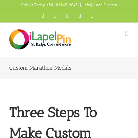
Skip
Call Us Today! +86 18114519046
|
info@iLapelPin.com
to
Facebook
Twitter
Instagram
Pinterest
Flickr
content
Custom Marathon Medals
Three Steps To
Make Custom