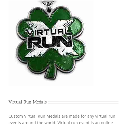
Virtual Run Medals
Custom Virtual Run Medals are made for any virtual run
events around the world. Virtual run event is an online