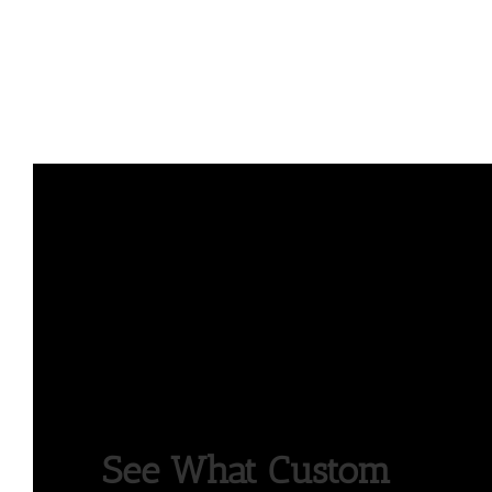
See What Custom