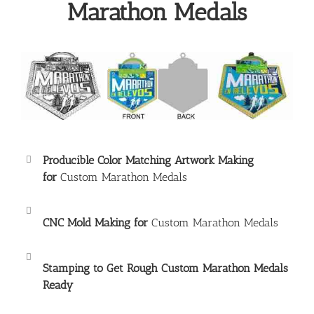
Marathon Medals
Producible Color Matching Artwork Making
for
Custom Marathon Medals
CNC Mold Making for
Custom Marathon Medals
Stamping to Get Rough
Custom Marathon Medals
Ready