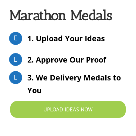
Marathon Medals
1. Upload Your Ideas
2. Approve Our Proof
3. We Delivery Medals to
You
UPLOAD IDEAS NOW