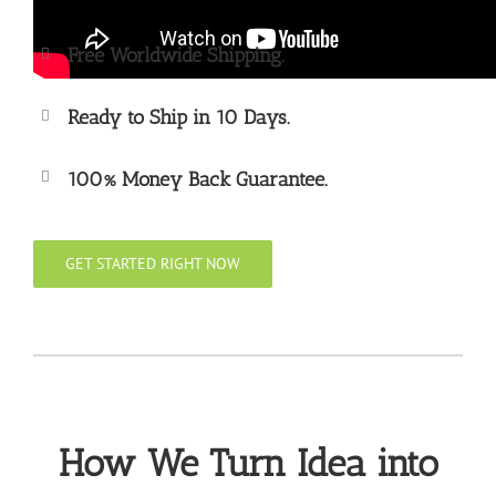
Free Worldwide Shipping.
Ready to Ship in 10 Days.
100% Money Back Guarantee.
GET STARTED RIGHT NOW
How We Turn Idea into