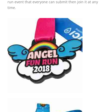
run event that everyone can submit then join it at any
time.