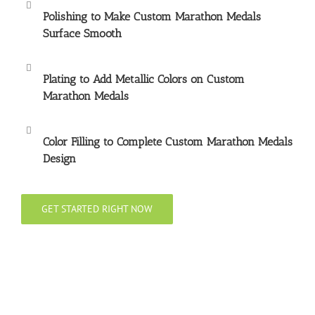
Polishing to Make
Custom Marathon Medals
Surface Smooth
Plating to Add Metallic Colors on
Custom
Marathon Medals
Color Filling to Complete
Custom Marathon Medals
Design
GET STARTED RIGHT NOW