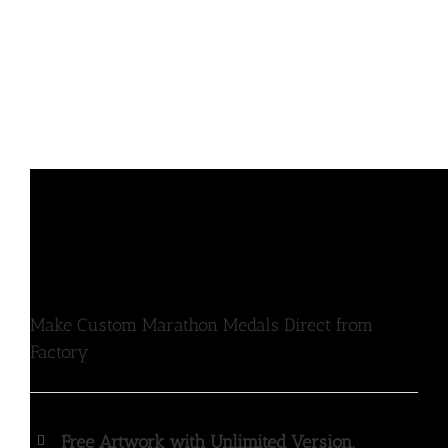
Make Custom Marathon Medals Direct from
Factory
Free Artwork with Unlimited Version.