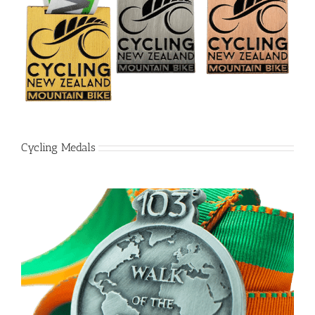
Cycling Medals