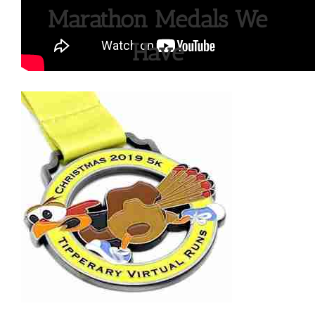
Marathon Medals We
Have