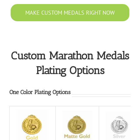
MAKE CUSTOM MEDALS RIGHT NOW
Custom Marathon Medals
Plating Options
One Color Plating Options