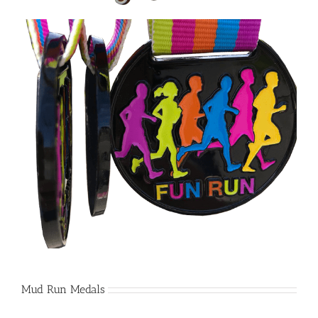
Mud Run Medals