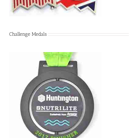
Challenge Medals