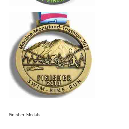
Finisher Medals