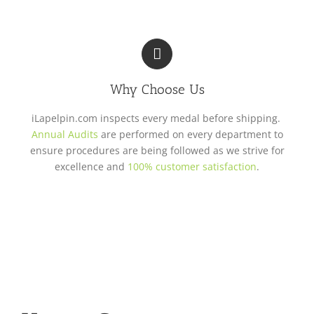
Why Choose Us
iLapelpin.com inspects every medal before shipping.
Annual Audits
are performed on every department to
ensure procedures are being followed as we strive for
excellence and
100% customer satisfaction
.