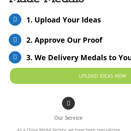
1. Upload Your Ideas
2. Approve Our Proof
3. We Delivery Medals to Yo
UPLOAD IDEAS NOW
Our Service
As a China Medal factory, we have been specializing