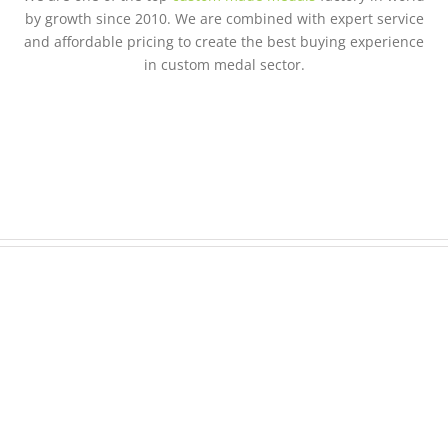
by growth since 2010. We are combined with expert service
and affordable pricing to create the best buying experience
in custom medal sector.