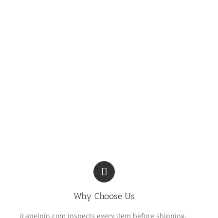
Why Choose Us
iLapelpin.com inspects every item before shipping.