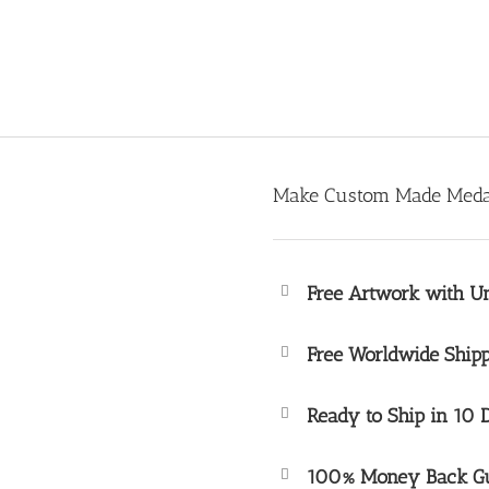
Make Custom Made Medal
Free Artwork with Un
Free Worldwide Shipp
Ready to Ship in 10 
100% Money Back Gu