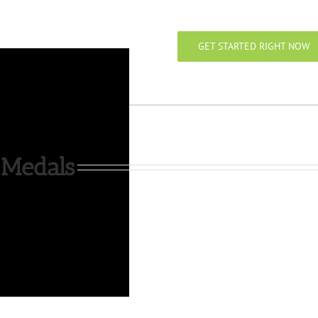
GET STARTED RIGHT NOW
 Medals