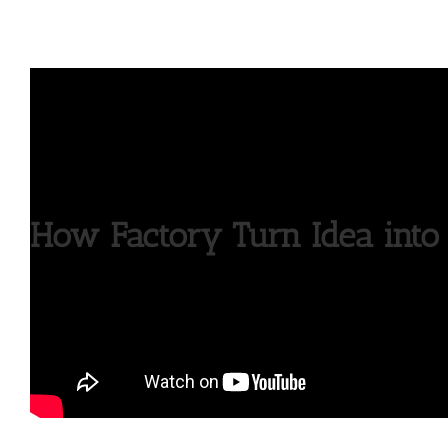
How Factory Turn Idea into