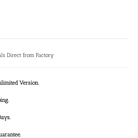
s Direct from Factory
limited Version.
ing.
Days.
arantee.