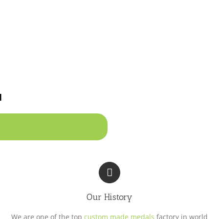
u
Our History
We are one of the top
custom made medals
factory in world