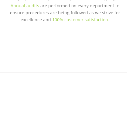
Annual audits
are performed on every department to
ensure procedures are being followed as we strive for
excellence and
100% customer satisfaction
.