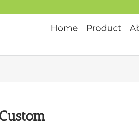
Home
Product
A
 Custom