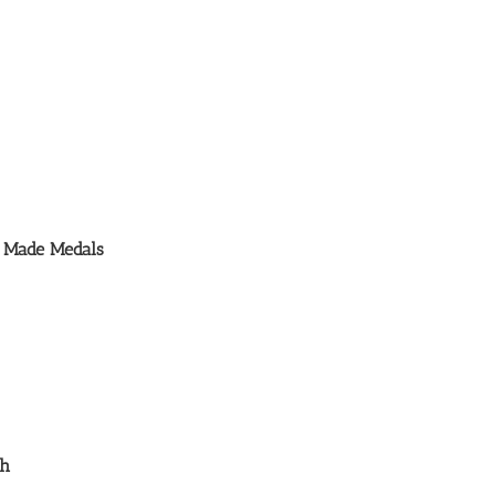
m Made Medals
th