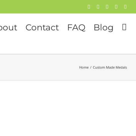
Facebook
Twitter
Instagram
Pinterest
Flick
bout
Contact
FAQ
Blog
Home
/
Custom Made Medals