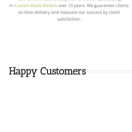
in
Custom Made Medals
over 10 years. We guarantee clients
on-time delivery and measure our success by client
satisfaction.
Happy Customers