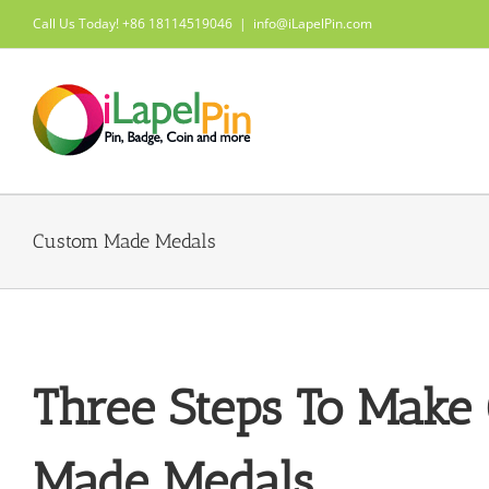
Skip
Call Us Today! +86 18114519046
|
info@iLapelPin.com
to
content
Custom Made Medals
Three Steps To Make
Made Medals