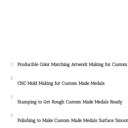
Producible Color Matching Artwork Making for Custo
CNC Mold Making for
Custom Made Medals
Stamping to Get Rough
Custom Made Medals
Ready
Polishing to Make
Custom Made Medals
Surface Smoo