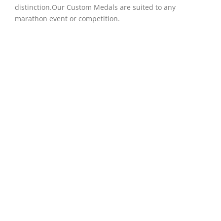
distinction.Our Custom Medals are suited to any
marathon event or competition.