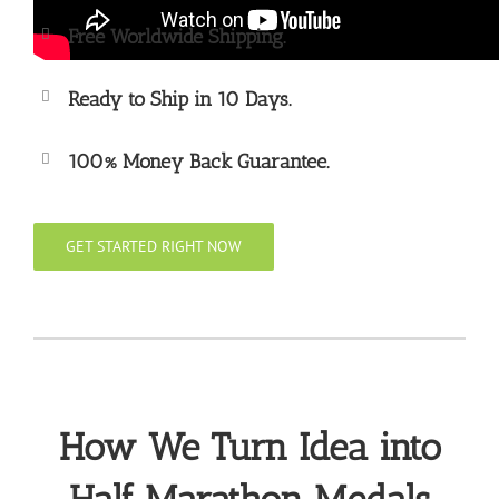
Free Worldwide Shipping.
Ready to Ship in 10 Days.
100% Money Back Guarantee.
GET STARTED RIGHT NOW
How We Turn Idea into