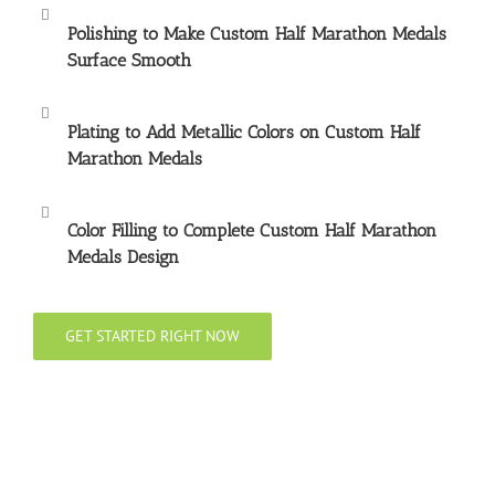
Polishing to Make
Custom Half Marathon Medals
Surface Smooth
Plating to Add Metallic Colors on
Custom Half
Marathon Medals
Color Filling to Complete
Custom Half Marathon
Medals
Design
GET STARTED RIGHT NOW