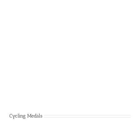
Cycling Medals