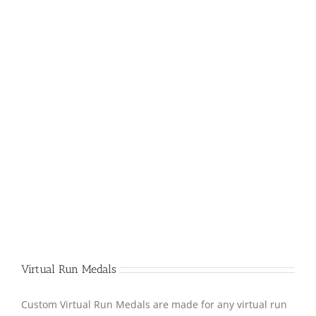
Virtual Run Medals
Custom Virtual Run Medals are made for any virtual run