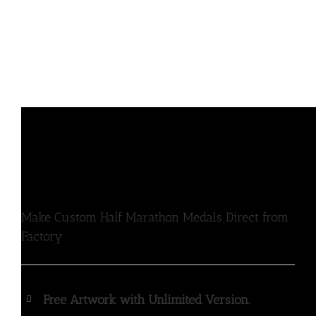
Make Custom Half Marathon Medals Direct from
Factory
Free Artwork with Unlimited Version.