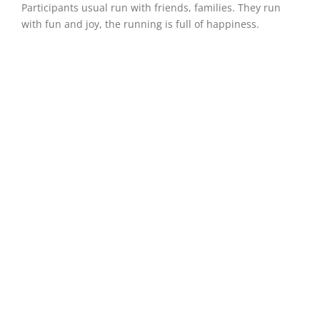
Participants usual run with friends, families. They run
with fun and joy, the running is full of happiness.