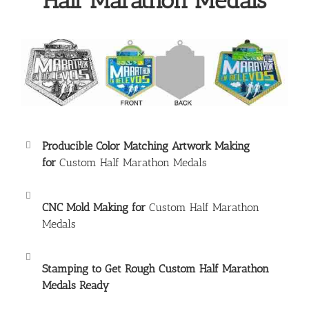
Half Marathon Medals
Producible Color Matching Artwork Making
for
Custom Half Marathon Medals
CNC Mold Making for
Custom Half Marathon
Medals
Stamping to Get Rough
Custom Half Marathon
Medals
Ready