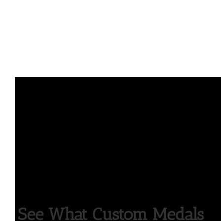
See What Custom Medals