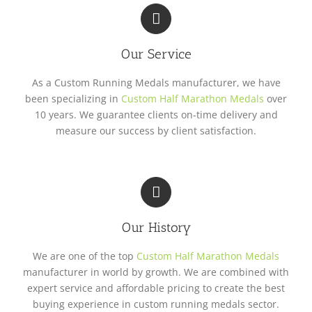
Our Service
As a Custom Running Medals manufacturer, we have
been specializing in
Custom Half Marathon Medals
over
10 years. We guarantee clients on-time delivery and
measure our success by client satisfaction.
Our History
We are one of the top
Custom Half Marathon Medals
manufacturer in world by growth. We are combined with
expert service and affordable pricing to create the best
buying experience in custom running medals sector.