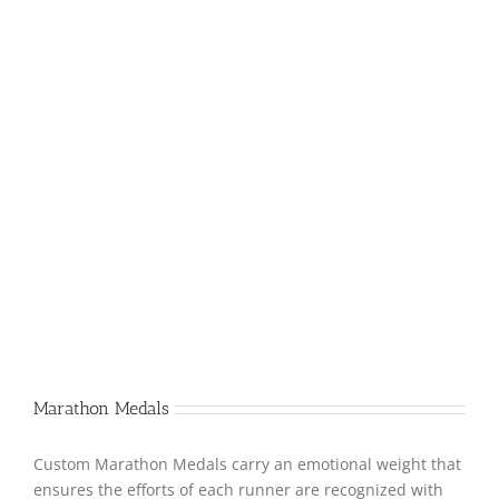
Marathon Medals
Custom Marathon Medals carry an emotional weight that
ensures the efforts of each runner are recognized with