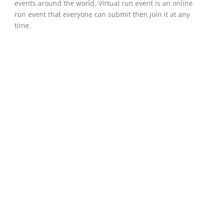
events around the world. Virtual run event is an online
run event that everyone can submit then join it at any
time.