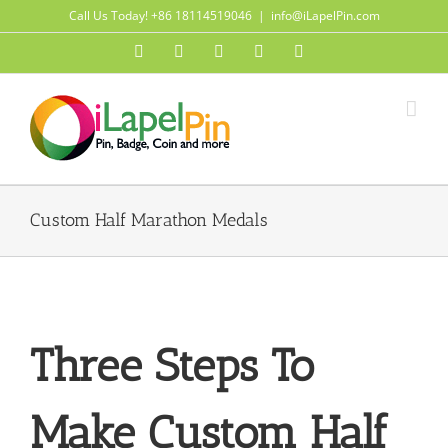
Skip
Call Us Today! +86 18114519046
|
info@iLapelPin.com
to
Facebook
Twitter
Instagram
Pinterest
Flickr
content
Custom Half Marathon Medals
Three Steps To
Make Custom Half