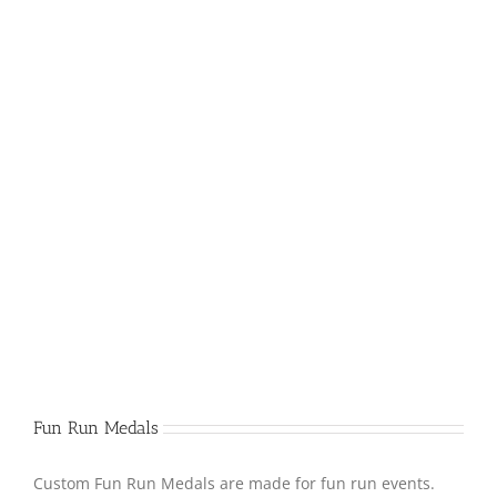
Fun Run Medals
Custom Fun Run Medals are made for fun run events.