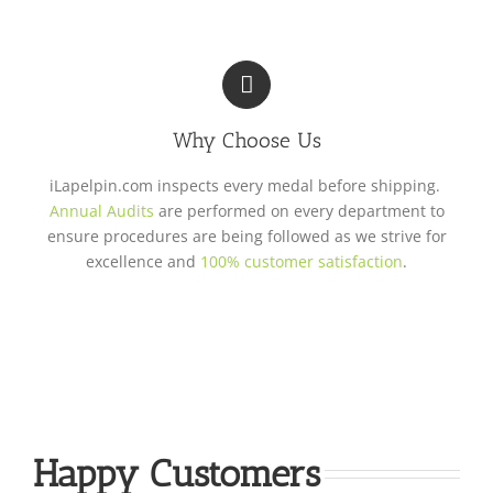
Why Choose Us
iLapelpin.com inspects every medal before shipping.
Annual Audits
are performed on every department to
ensure procedures are being followed as we strive for
excellence and
100% customer satisfaction
.
Happy Customers