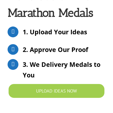
Marathon Medals
1. Upload Your Ideas
2. Approve Our Proof
3. We Delivery Medals to
You
UPLOAD IDEAS NOW