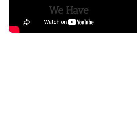
We Have